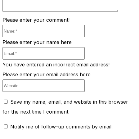
Please enter your comment!
Name:*
Please enter your name here
Email:*
You have entered an incorrect email address!
Please enter your email address here
Website:
Save my name, email, and website in this browser
for the next time I comment.
Notify me of follow-up comments by email.