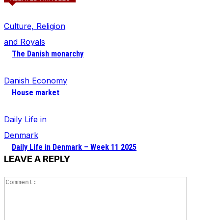
Culture, Religion
and Royals
The Danish monarchy
Danish Economy
House market
Daily Life in
Denmark
Daily Life in Denmark – Week 11 2025
LEAVE A REPLY
Comment