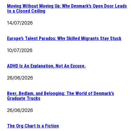
Moving Without Moving Up: Why Denmark’s Open Door Leads
to a Closed Ceiling
14/07/2026
Europe’s Talent Paradox: Why Skilled Migrants Stay Stuck
10/07/2026
ADHD Is An Explanation, Not An Excuse.
26/06/2026
Beer, Bedlam, and Belonging: The World of Denmark’s
Graduate Trucks
26/06/2026
The Org Chart Is a Fiction