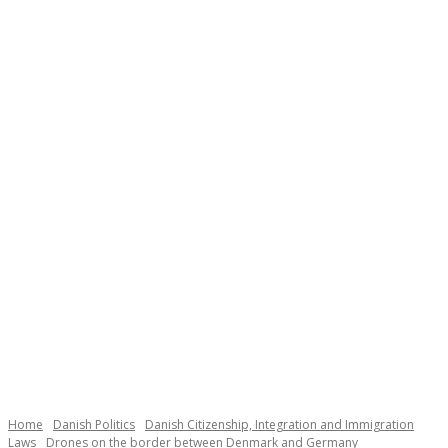
Necessary
These
cookies are
not
Home
Danish Politics
Danish Citizenship, Integration and Immigration
optional.
Laws
Drones on the border between Denmark and Germany
They are