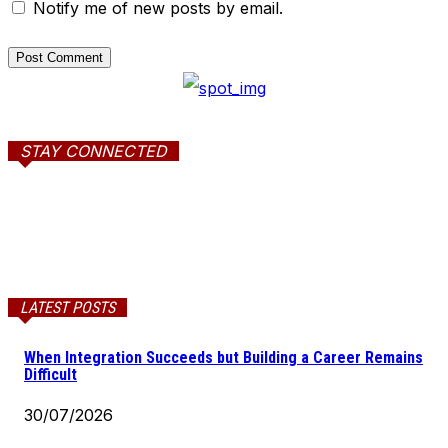
Notify me of new posts by email.
STAY CONNECTED
LATEST POSTS
When Integration Succeeds but Building a Career Remains
Difficult
30/07/2026