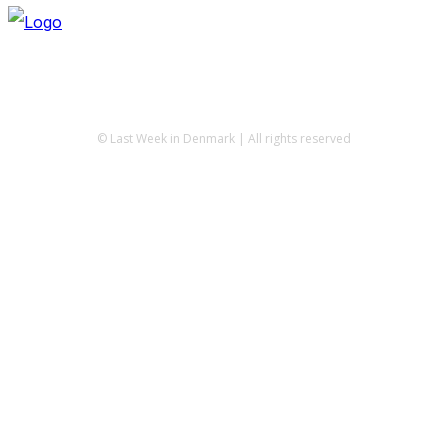
© Last Week in Denmark | All rights reserved