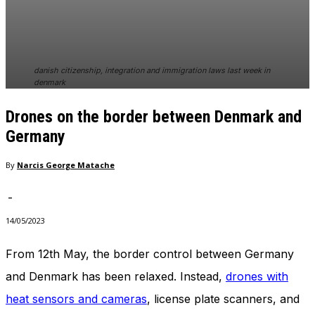
In order for
our website
to perform
as well as
possible
danish citizenship, integration and immigration laws last week in
during your
denmark
visit. If you
refuse
Drones on the border between Denmark and
these
Germany
cookies,
some
functionality
By
Narcis George Matache
will
disappear
-
from the
website.
14/05/2023
From 12th May, the border control between Germany
Marketing
and Denmark has been relaxed. Instead,
drones with
By sharing
your
heat sensors and cameras
, license plate scanners, and
interests