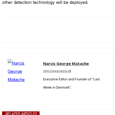
other detection technology will be deployed.
and behavior
as you visit
our site, you
increase the
chance of
seeing
personalized
content and
offers.
Narcis George Matache
http://www.narcis.dk
Executive Editor and Founder of "Last
Week in Denmark".
RELATED ARTICLES