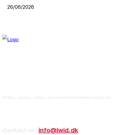
26/06/2026
Politics, society, culture, and more from Denmark and the EU
Contact us:
info@lwid.dk