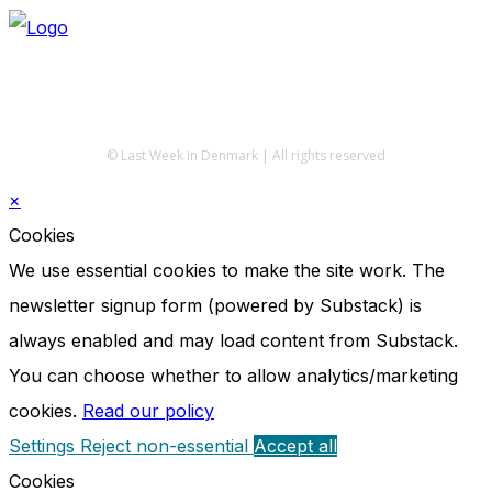
© Last Week in Denmark | All rights reserved
×
Cookies
We use essential cookies to make the site work. The
newsletter signup form (powered by Substack) is
always enabled and may load content from Substack.
You can choose whether to allow analytics/marketing
cookies.
Read our policy
Settings
Reject non-essential
Accept all
Cookies