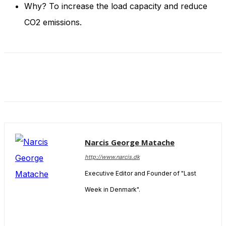
Why? To increase the load capacity and reduce
CO2 emissions.
Narcis George Matache
http://www.narcis.dk
Executive Editor and Founder of "Last
Week in Denmark".