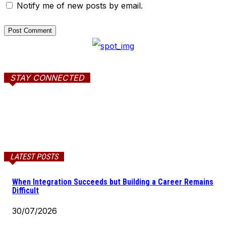
Notify me of new posts by email.
STAY CONNECTED
LATEST POSTS
When Integration Succeeds but Building a Career Remains
Difficult
30/07/2026