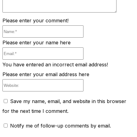
Please enter your comment!
Name:*
Please enter your name here
Email:*
You have entered an incorrect email address!
Please enter your email address here
Website:
Save my name, email, and website in this browser
for the next time I comment.
Notify me of follow-up comments by email.