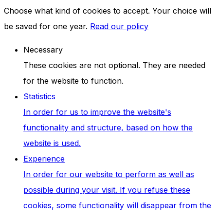
Choose what kind of cookies to accept. Your choice will
be saved for one year.
Read our policy
Necessary
These cookies are not optional. They are needed
for the website to function.
Statistics
In order for us to improve the website's
functionality and structure, based on how the
website is used.
Experience
In order for our website to perform as well as
possible during your visit. If you refuse these
cookies, some functionality will disappear from the