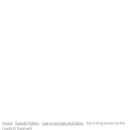
Home
Danish Politics
Law proposals and ideas
Extra long trucks on the
roads in Denmark