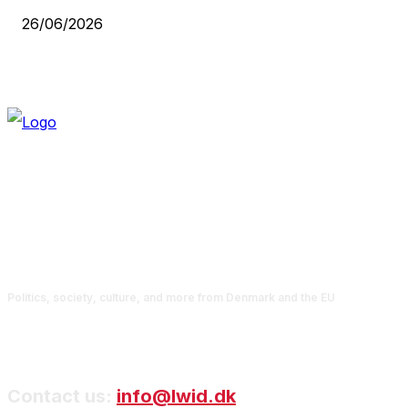
26/06/2026
Politics, society, culture, and more from Denmark and the EU
Contact us:
info@lwid.dk