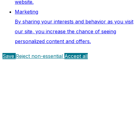
website.
Marketing
By sharing your interests and behavior as you visit
our site, you increase the chance of seeing
personalized content and offers.
Save
Reject non-essential
Accept all