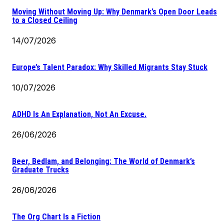
Moving Without Moving Up: Why Denmark’s Open Door Leads
to a Closed Ceiling
14/07/2026
Europe’s Talent Paradox: Why Skilled Migrants Stay Stuck
10/07/2026
ADHD Is An Explanation, Not An Excuse.
26/06/2026
Beer, Bedlam, and Belonging: The World of Denmark’s
Graduate Trucks
26/06/2026
The Org Chart Is a Fiction