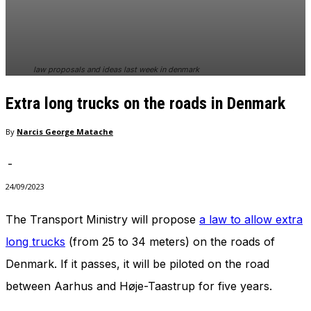
law proposals and ideas last week in denmark
Extra long trucks on the roads in Denmark
By
Narcis George Matache
-
24/09/2023
The Transport Ministry will propose
a law to allow extra
long trucks
(from 25 to 34 meters) on the roads of
Denmark. If it passes, it will be piloted on the road
between Aarhus and Høje-Taastrup for five years.