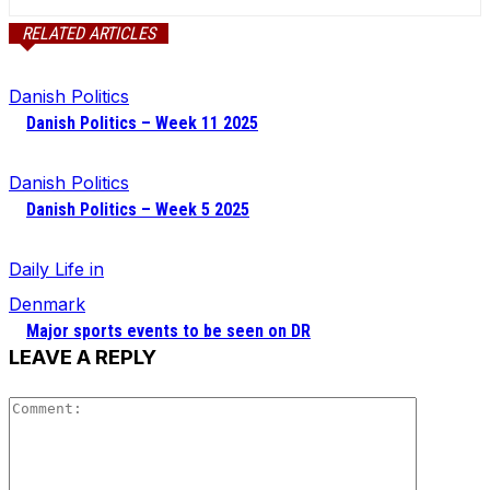
RELATED ARTICLES
Danish Politics
Danish Politics – Week 11 2025
Danish Politics
Danish Politics – Week 5 2025
Daily Life in
Denmark
Major sports events to be seen on DR
LEAVE A REPLY
Comment