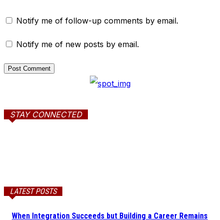
Notify me of follow-up comments by email.
Notify me of new posts by email.
STAY CONNECTED
LATEST POSTS
When Integration Succeeds but Building a Career Remains