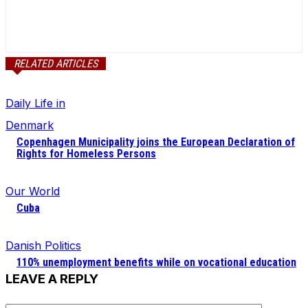
RELATED ARTICLES
Daily Life in
Denmark
Copenhagen Municipality joins the European Declaration of
Rights for Homeless Persons
Our World
Cuba
Danish Politics
110% unemployment benefits while on vocational education
LEAVE A REPLY