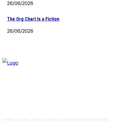
26/06/2026
The Org Chart Is a Fiction
26/06/2026
Politics, society, culture, and more from Denmark and the EU