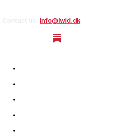
Contact us:
info@lwid.dk
Home
Newsletter
Navigating Denmark
First-Hand Stories
Podcast