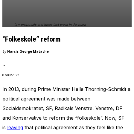
In order for
our website
to perform
as well as
law proposals and ideas last week in denmark
possible
during your
“Folkeskole” reform
visit. If you
refuse
these
By
Narcis George Matache
cookies,
some
-
functionality
will
07/08/2022
disappear
from the
In 2013, during Prime Minister Helle Thorning-Schmidt a
website.
political agreement was made between
Socialdemokratiet, SF, Radikale Venstre, Venstre, DF
Marketing
and Konservative to reform the “folkeskole”. Now, SF
By sharing
your
is
leaving
that political agreement as they feel like the
interests