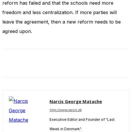
reform has failed and that the schools need more
and behavior
as you visit
freedom and less centralization. If more parties will
our site, you
increase the
leave the agreement, then a new reform needs to be
chance of
agreed upon.
seeing
personalized
content and
offers.
Narcis George Matache
http://www.narcis.dk
Executive Editor and Founder of "Last
Week in Denmark".