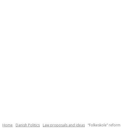
Necessary
These
cookies are
not
Home
Danish Politics
Law proposals and ideas
“Folkeskole” reform
optional.
They are