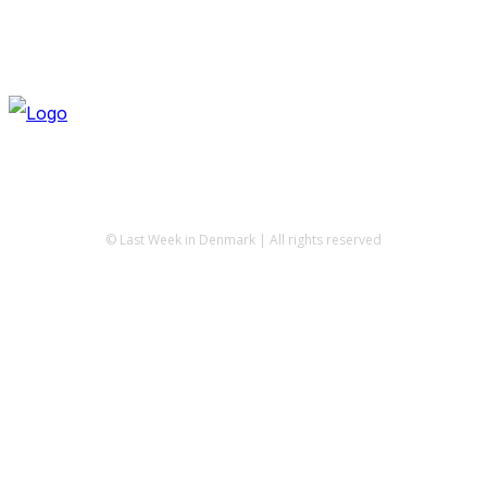
© Last Week in Denmark | All rights reserved