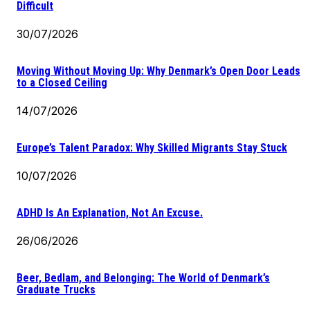
Difficult
30/07/2026
Moving Without Moving Up: Why Denmark’s Open Door Leads
to a Closed Ceiling
14/07/2026
Europe’s Talent Paradox: Why Skilled Migrants Stay Stuck
10/07/2026
ADHD Is An Explanation, Not An Excuse.
26/06/2026
Beer, Bedlam, and Belonging: The World of Denmark’s
Graduate Trucks