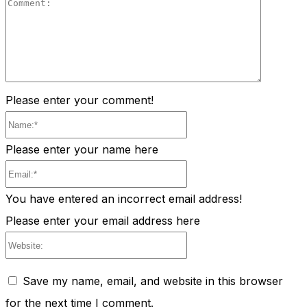
Comment
Please enter your comment!
Name:*
Please enter your name here
Email:*
You have entered an incorrect email address!
Please enter your email address here
Website:
Save my name, email, and website in this browser
for the next time I comment.