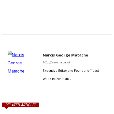
and behavior
as you visit
our site, you
increase the
chance of
seeing
personalized
content and
offers.
Narcis George Matache
http://www.narcis.dk
Executive Editor and Founder of "Last
Week in Denmark".
RELATED ARTICLES