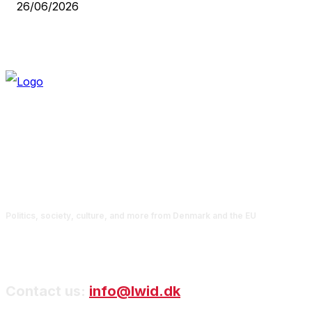
26/06/2026
Politics, society, culture, and more from Denmark and the EU
Contact us:
info@lwid.dk