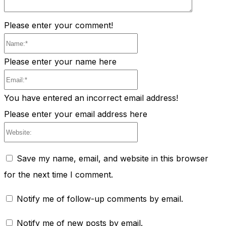
Please enter your comment!
Name:*
Please enter your name here
Email:*
You have entered an incorrect email address!
Please enter your email address here
Website:
Save my name, email, and website in this browser
for the next time I comment.
Notify me of follow-up comments by email.
Notify me of new posts by email.