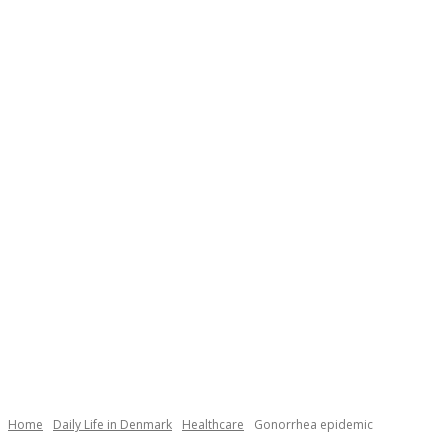
Necessary
These
cookies are
not
Home
Daily Life in Denmark
Healthcare
Gonorrhea epidemic
optional.
They are