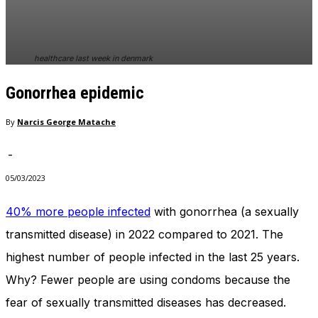
In order for
our website
to perform
as well as
healthcare last week in denmark
possible
during your
Gonorrhea epidemic
visit. If you
refuse
these
By
Narcis George Matache
cookies,
some
-
functionality
will
05/03/2023
disappear
from the
40% more people infected
with gonorrhea (a sexually
website.
transmitted disease) in 2022 compared to 2021. The
highest number of people infected in the last 25 years.
Marketing
Why? Fewer people are using condoms because the
By sharing
your
fear of sexually transmitted diseases has decreased.
interests