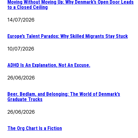
Moving Without Moving Up: Why Denmark’s Open Door Leads
to a Closed Ceiling
14/07/2026
Europe’s Talent Paradox: Why Skilled Migrants Stay Stuck
10/07/2026
ADHD Is An Explanation, Not An Excuse.
26/06/2026
Beer, Bedlam, and Belonging: The World of Denmark’s
Graduate Trucks
26/06/2026
The Org Chart Is a Fiction