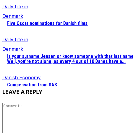
Daily Life in
Denmark
Five Oscar nominations for Danish films
Daily Life in
Denmark
Is your surname Jensen or know someone with that last nam
Well, you’re not alone, as every 4 out of 10 Danes have a...
Danish Economy
Compensation from SAS
LEAVE A REPLY
Comment