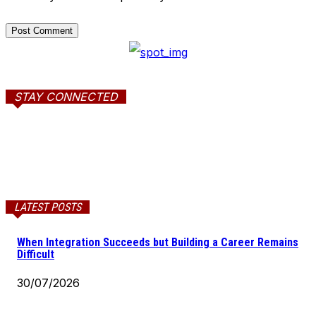
STAY CONNECTED
LATEST POSTS
When Integration Succeeds but Building a Career Remains
Difficult
30/07/2026