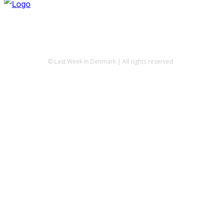
© Last Week in Denmark | All rights reserved