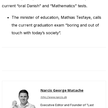
and behavior
current “oral Danish” and “Mathematics” tests.
as you visit
our site, you
increase the
The minister of education, Mathias Tesfaye, calls
chance of
the current graduation exam “boring and out of
seeing
personalized
touch with today’s society”.
content and
offers.
Narcis George Matache
http://www.narcis.dk
Executive Editor and Founder of "Last