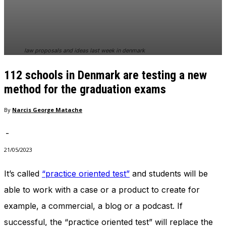
In order for
our website
to perform
as well as
possible
law proposals and ideas last week in denmark
during your
visit. If you
112 schools in Denmark are testing a new
refuse
these
method for the graduation exams
cookies,
some
By
Narcis George Matache
functionality
will
-
disappear
from the
21/05/2023
website.
It’s called
“practice oriented test”
and students will be
able to work with a case or a product to create for
Marketing
By sharing
example, a commercial, a blog or a podcast. If
your
interests
successful, the “practice oriented test” will replace the