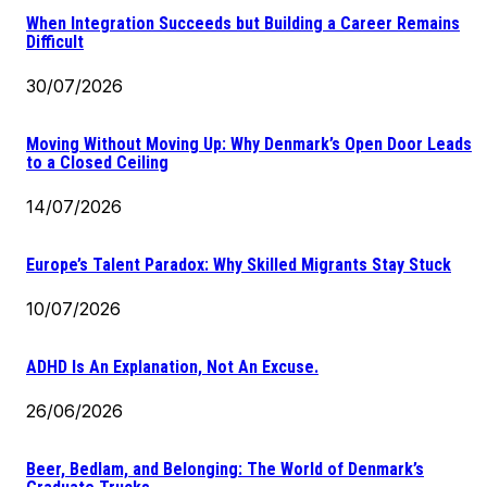
When Integration Succeeds but Building a Career Remains
Difficult
30/07/2026
Moving Without Moving Up: Why Denmark’s Open Door Leads
to a Closed Ceiling
14/07/2026
Europe’s Talent Paradox: Why Skilled Migrants Stay Stuck
10/07/2026
ADHD Is An Explanation, Not An Excuse.
26/06/2026
Beer, Bedlam, and Belonging: The World of Denmark’s