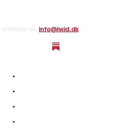
Contact us:
info@lwid.dk
Home
Newsletter
Navigating Denmark
First-Hand Stories