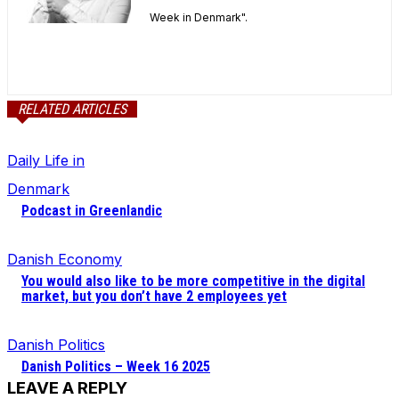
Week in Denmark".
RELATED ARTICLES
Daily Life in
Denmark
Podcast in Greenlandic
Danish Economy
You would also like to be more competitive in the digital
market, but you don’t have 2 employees yet
Danish Politics
Danish Politics – Week 16 2025
LEAVE A REPLY