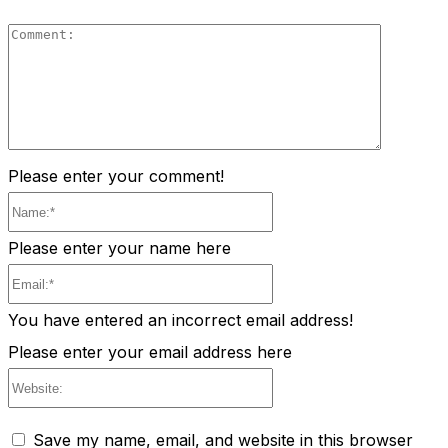
Comment
Please enter your comment!
Name:*
Please enter your name here
Email:*
You have entered an incorrect email address!
Please enter your email address here
Website:
Save my name, email, and website in this browser