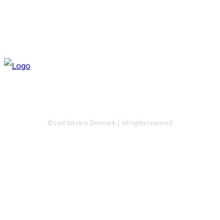
© Last Week in Denmark | All rights reserved