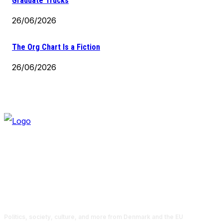
Graduate Trucks
26/06/2026
The Org Chart Is a Fiction
26/06/2026
Politics, society, culture, and more from Denmark and the EU