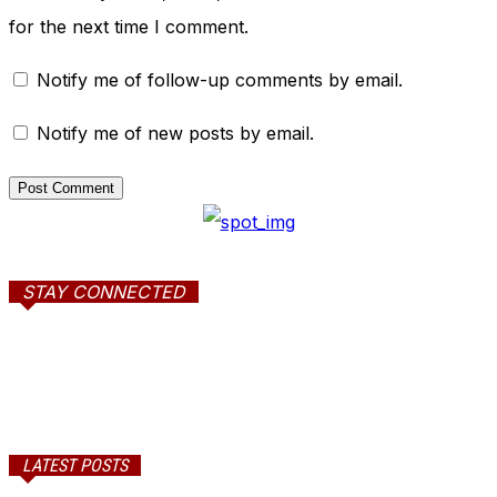
for the next time I comment.
Notify me of follow-up comments by email.
Notify me of new posts by email.
STAY CONNECTED
LATEST POSTS