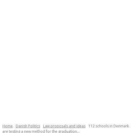
Necessary
These
cookies are
not
Home
Danish Politics
Law proposals and ideas
112 schools in Denmark
optional.
are testing a new method for the graduation...
They are