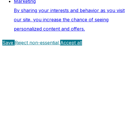
Marketing
By sharing your interests and behavior as you visit
our site, you increase the chance of seeing
personalized content and offers.
Save
Reject non-essential
Accept all