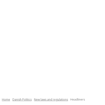
Home
Danish Politics
New laws and regulations
Headliners