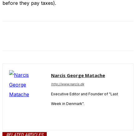
before they pay taxes).
Narcis George Matache
http://www.narcis.dk
Executive Editor and Founder of "Last
Week in Denmark".
RELATED ARTICLES