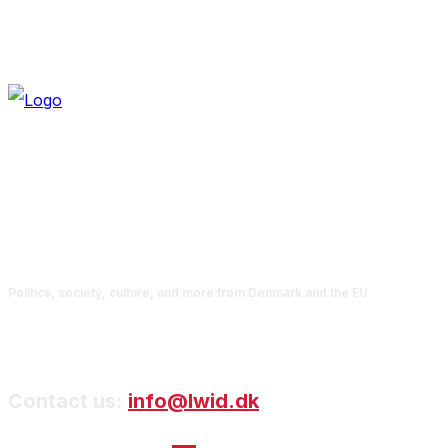
Politics, society, culture, and more from Denmark and the EU
Contact us:
info@lwid.dk