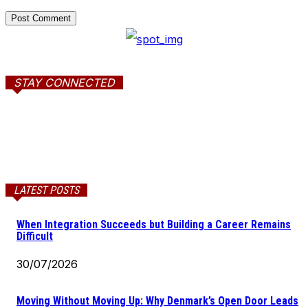
STAY CONNECTED
LATEST POSTS
When Integration Succeeds but Building a Career Remains
Difficult
30/07/2026
Moving Without Moving Up: Why Denmark’s Open Door Leads