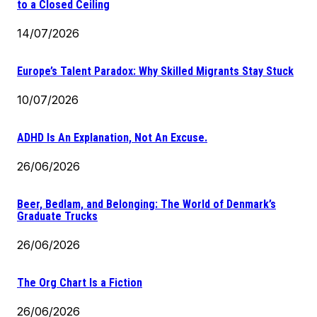
to a Closed Ceiling
14/07/2026
Europe’s Talent Paradox: Why Skilled Migrants Stay Stuck
10/07/2026
ADHD Is An Explanation, Not An Excuse.
26/06/2026
Beer, Bedlam, and Belonging: The World of Denmark’s
Graduate Trucks
26/06/2026
The Org Chart Is a Fiction
26/06/2026