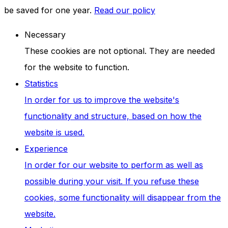
be saved for one year.
Read our policy
Necessary
These cookies are not optional. They are needed
for the website to function.
Statistics
In order for us to improve the website's
functionality and structure, based on how the
website is used.
Experience
In order for our website to perform as well as
possible during your visit. If you refuse these
cookies, some functionality will disappear from the
website.