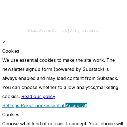
© Last Week in Denmark | All rights reserved
×
Cookies
We use essential cookies to make the site work. The
newsletter signup form (powered by Substack) is
always enabled and may load content from Substack.
You can choose whether to allow analytics/marketing
cookies.
Read our policy
Settings
Reject non-essential
Accept all
Cookies
Choose what kind of cookies to accept. Your choice will