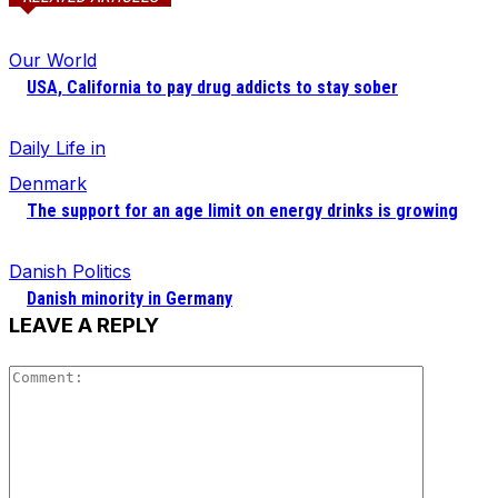
Our World
USA, California to pay drug addicts to stay sober
Daily Life in
Denmark
The support for an age limit on energy drinks is growing
Danish Politics
Danish minority in Germany
LEAVE A REPLY
Comment