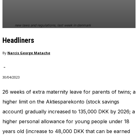
new laws and regulations, last week in denmark
Headliners
By
Narcis George Matache
-
30/04/2023
26 weeks of extra maternity leave for parents of twins; a
higher limit on the Aktiesparekonto (stock savings
account) gradually increased to 135,000 DKK by 2026; a
higher personal allowance for young people under 18
years old (increase to 48,000 DKK that can be earned