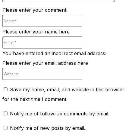
Please enter your comment!
Name:*
Please enter your name here
Email:*
You have entered an incorrect email address!
Please enter your email address here
Website:
Save my name, email, and website in this browser
for the next time I comment.
Notify me of follow-up comments by email.
Notify me of new posts by email.