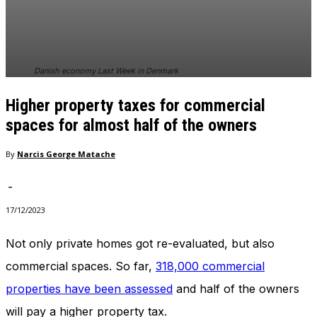
In order for
our website
to perform
as well as
possible
Danish economy Last Week in Denmark
during your
visit. If you
Higher property taxes for commercial
refuse
these
spaces for almost half of the owners
cookies,
some
By
Narcis George Matache
functionality
will
-
disappear
from the
17/12/2023
website.
Not only private homes got re-evaluated, but also
commercial spaces. So far,
318,000 commercial
Marketing
By sharing
properties have been assessed
and half of the owners
your
interests
will pay a higher property tax.