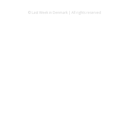
© Last Week in Denmark | All rights reserved