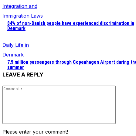
Integration and
Immigration Laws
84% of non-Danish people have experienced discrimination in
Denmark
Daily Life in
Denmark
7.5 million passengers through Copenhagen Airport during th
summer
LEAVE A REPLY
Comment
Please enter your comment!