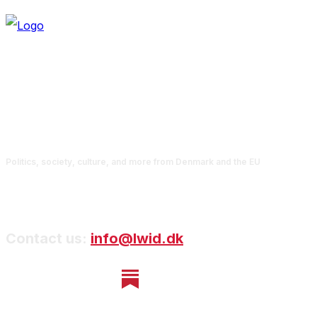
Politics, society, culture, and more from Denmark and the EU
Contact us:
info@lwid.dk