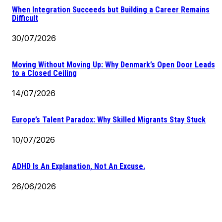
When Integration Succeeds but Building a Career Remains
Difficult
30/07/2026
Moving Without Moving Up: Why Denmark’s Open Door Leads
to a Closed Ceiling
14/07/2026
Europe’s Talent Paradox: Why Skilled Migrants Stay Stuck
10/07/2026
ADHD Is An Explanation, Not An Excuse.
26/06/2026