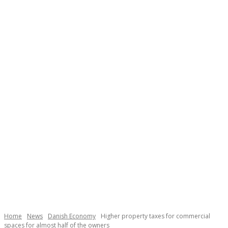
Necessary
These
cookies are
not
Home
News
Danish Economy
Higher property taxes for commercial
optional.
spaces for almost half of the owners
They are