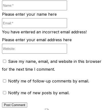
Name:*
Please enter your name here
Email:*
You have entered an incorrect email address!
Please enter your email address here
Website:
Save my name, email, and website in this browser
for the next time I comment.
Notify me of follow-up comments by email.
Notify me of new posts by email.