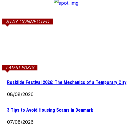
STAY CONNECTED
LATEST POSTS
Roskilde Festival 2026: The Mechanics of a Temporary City
08/08/2026
3 Tips to Avoid Housing Scams in Denmark
07/08/2026