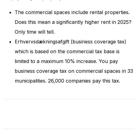
and behavior
as you visit
The commercial spaces include rental properties.
our site, you
increase the
Does this mean a significantly higher rent in 2025?
chance of
Only time will tell.
seeing
personalized
Erhvervsdækningsafgift (business coverage tax)
content and
which is based on the commercial tax base is
offers.
limited to a maximum 10% increase. You pay
business coverage tax on commercial spaces in 33
municipalities. 26,000 companies pay this tax.