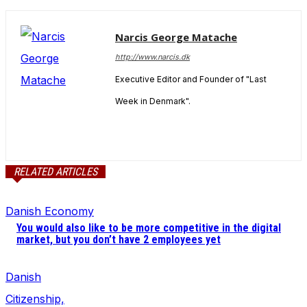
Narcis George Matache
http://www.narcis.dk
Executive Editor and Founder of "Last
Week in Denmark".
RELATED ARTICLES
Danish Economy
You would also like to be more competitive in the digital
market, but you don’t have 2 employees yet
Danish
Citizenship,