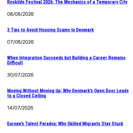
Roskilde Festival 2026: The Mechanics of a Temporary City
08/08/2026
3 Tips to Avoid Housing Scams in Denmark
07/08/2026
When Integration Succeeds but Building a Career Remains
Difficult
30/07/2026
Moving Without Moving Up: Why Denmark’s Open Door Leads
to a Closed Ceiling
14/07/2026
Europe’s Talent Paradox: Why Skilled Migrants Stay Stuck