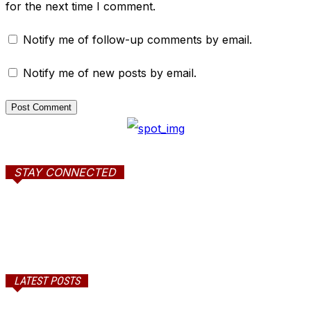
for the next time I comment.
Notify me of follow-up comments by email.
Notify me of new posts by email.
STAY CONNECTED
LATEST POSTS