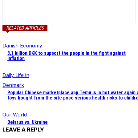
RELATED ARTICLES
Danish Economy
3,1 billion DKK to support the people in the fight against
inflation
Daily Life in
Denmark
Popular Chinese marketplace app Temu is in hot water again 
toys bought from the site pose serious health risks to childr
Our World
Belarus vs. Ukraine
LEAVE A REPLY