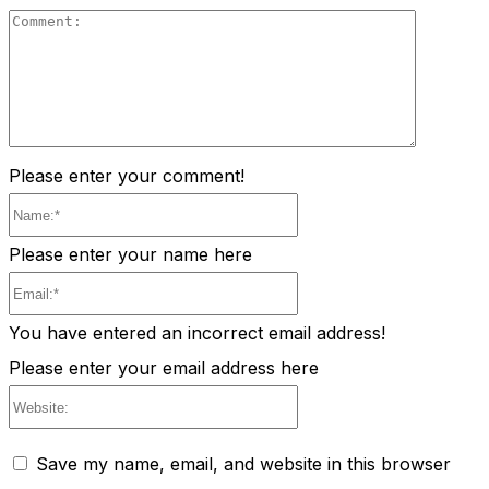
Comment
Please enter your comment!
Name:*
Please enter your name here
Email:*
You have entered an incorrect email address!
Please enter your email address here
Website:
Save my name, email, and website in this browser