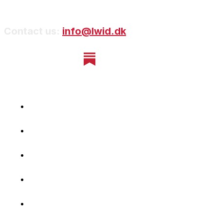
Contact us:
info@lwid.dk
Home
Newsletter
Navigating Denmark
First-Hand Stories
Podcast