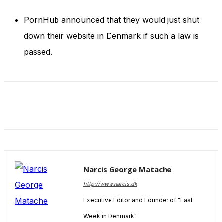
and behavior
as you visit
PornHub announced that they would just shut
our site, you
increase the
down their website in Denmark if such a law is
chance of
passed.
seeing
personalized
content and
offers.
Narcis George Matache
http://www.narcis.dk
Executive Editor and Founder of "Last
Week in Denmark".