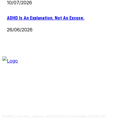
10/07/2026
ADHD Is An Explanation, Not An Excuse.
26/06/2026
Politics, society, culture, and more from Denmark and the EU