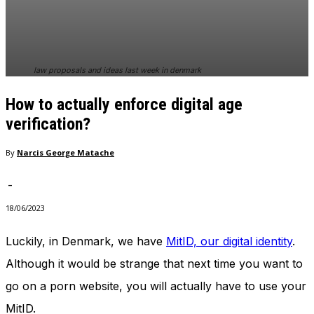
In order for
our website
to perform
as well as
possible
law proposals and ideas last week in denmark
during your
visit. If you
How to actually enforce digital age
refuse
these
verification?
cookies,
some
By
Narcis George Matache
functionality
will
-
disappear
from the
18/06/2023
website.
Luckily, in Denmark, we have
MitID, our digital identity
.
Although it would be strange that next time you want to
Marketing
By sharing
go on a porn website, you will actually have to use your
your
interests
MitID.