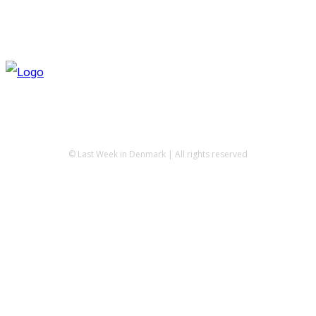
© Last Week in Denmark | All rights reserved