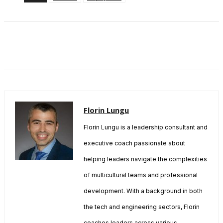
Florin Lungu
Florin Lungu is a leadership consultant and
executive coach passionate about
helping leaders navigate the complexities
of multicultural teams and professional
development. With a background in both
the tech and engineering sectors, Florin
coaches leaders across various