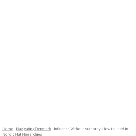
Necessary
These
cookies are
not
Home
Navigating Denmark
Influence Without Authority: How to Lead in
optional.
Nordic Flat Hierarchies
They are