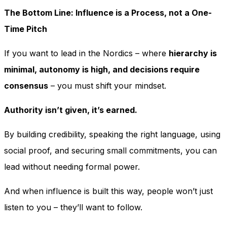
The Bottom Line: Influence is a Process, not a One-
Time Pitch
If you want to lead in the Nordics – where
hierarchy is
minimal, autonomy is high, and decisions require
consensus
– you must shift your mindset.
Authority isn’t given, it’s earned.
By building credibility, speaking the right language, using
social proof, and securing small commitments, you can
lead without needing formal power.
And when influence is built this way, people won’t just
listen to you – they’ll want to follow.