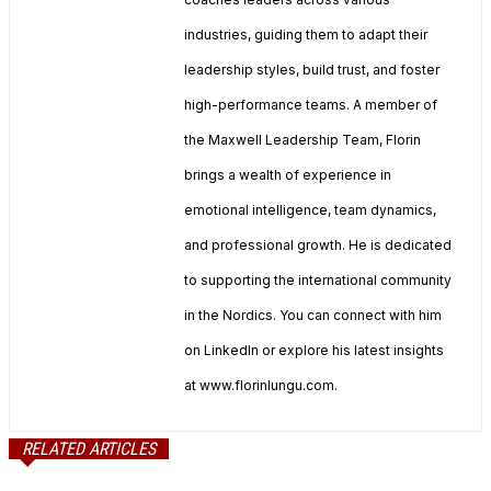
industries, guiding them to adapt their
leadership styles, build trust, and foster
high-performance teams. A member of
the Maxwell Leadership Team, Florin
brings a wealth of experience in
emotional intelligence, team dynamics,
and professional growth. He is dedicated
to supporting the international community
in the Nordics. You can connect with him
on LinkedIn or explore his latest insights
at www.florinlungu.com.
RELATED ARTICLES