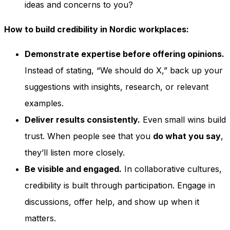
ideas and concerns to you?
How to build credibility in Nordic workplaces:
Demonstrate expertise before offering opinions.
Instead of stating, “We should do X,” back up your
suggestions with insights, research, or relevant
examples.
Deliver results consistently.
Even small wins build
trust. When people see that you
do what you say
,
they’ll listen more closely.
Be visible and engaged.
In collaborative cultures,
credibility is built through participation. Engage in
discussions, offer help, and show up when it
matters.