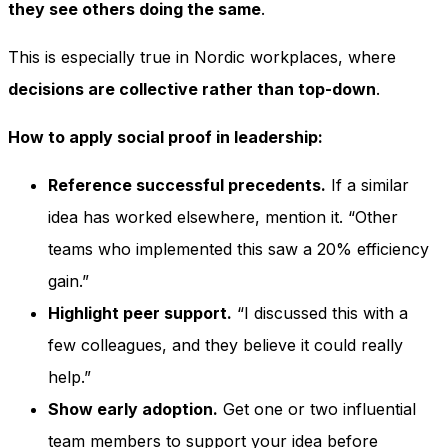
they see others doing the same
.
This is especially true in Nordic workplaces, where
decisions are collective rather than top-down
.
How to apply social proof in leadership:
Reference successful precedents.
If a similar
idea has worked elsewhere, mention it. “Other
teams who implemented this saw a 20% efficiency
gain.”
Highlight peer support.
“I discussed this with a
few colleagues, and they believe it could really
help.”
Show early adoption.
Get one or two influential
team members to support your idea before