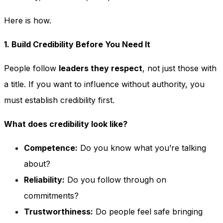
Here is how.
1. Build Credibility Before You Need It
People follow
leaders they respect
, not just those with
a title. If you want to influence without authority, you
must establish credibility first.
What does credibility look like?
Competence:
Do you know what you’re talking
about?
Reliability:
Do you follow through on
commitments?
Trustworthiness:
Do people feel safe bringing