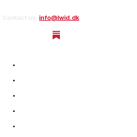
Contact us:
info@lwid.dk
Home
Newsletter
Navigating Denmark
First-Hand Stories
Podcast