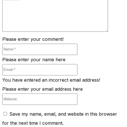
Comment
Please enter your comment!
Name:*
Please enter your name here
Email:*
You have entered an incorrect email address!
Please enter your email address here
Website:
Save my name, email, and website in this browser
for the next time I comment.