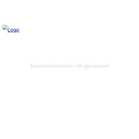
© Last Week in Denmark | All rights reserved