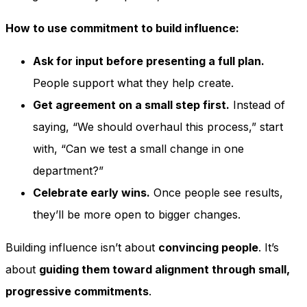
How to use commitment to build influence:
Ask for input before presenting a full plan.
People support what they help create.
Get agreement on a small step first.
Instead of
saying, “We should overhaul this process,” start
with, “Can we test a small change in one
department?”
Celebrate early wins.
Once people see results,
they’ll be more open to bigger changes.
Building influence isn’t about
convincing people
. It’s
about
guiding them toward alignment through small,
progressive commitments
.