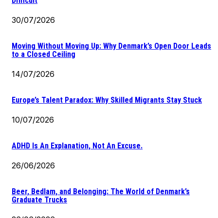
Difficult
30/07/2026
Moving Without Moving Up: Why Denmark’s Open Door Leads
to a Closed Ceiling
14/07/2026
Europe’s Talent Paradox: Why Skilled Migrants Stay Stuck
10/07/2026
ADHD Is An Explanation, Not An Excuse.
26/06/2026
Beer, Bedlam, and Belonging: The World of Denmark’s
Graduate Trucks