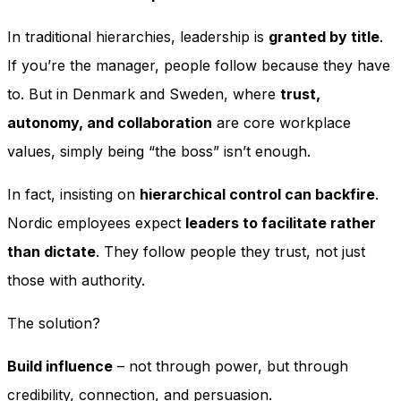
In traditional hierarchies, leadership is
granted by title
.
If you’re the manager, people follow because they have
to. But in Denmark and Sweden, where
trust,
autonomy, and collaboration
are core workplace
values, simply being “the boss” isn’t enough.
In fact, insisting on
hierarchical control can backfire
.
Nordic employees expect
leaders to facilitate rather
than dictate
. They follow people they trust, not just
those with authority.
The solution?
Build influence
– not through power, but through
credibility, connection, and persuasion.