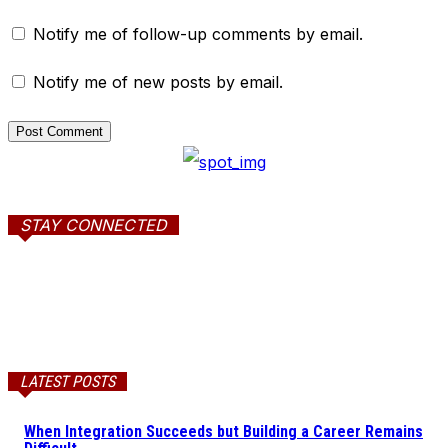
Notify me of follow-up comments by email.
Notify me of new posts by email.
STAY CONNECTED
LATEST POSTS
When Integration Succeeds but Building a Career Remains