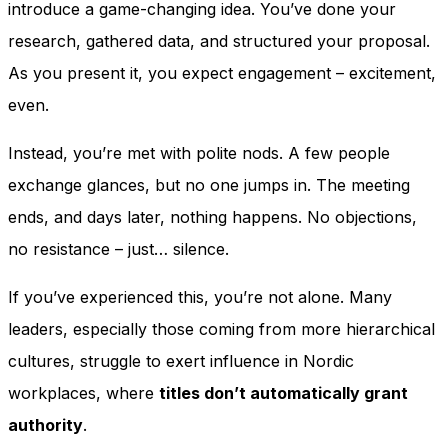
introduce a game-changing idea. You’ve done your
research, gathered data, and structured your proposal.
As you present it, you expect engagement – excitement,
even.
Instead, you’re met with polite nods. A few people
exchange glances, but no one jumps in. The meeting
ends, and days later, nothing happens. No objections,
no resistance – just… silence.
If you’ve experienced this, you’re not alone. Many
leaders, especially those coming from more hierarchical
cultures, struggle to exert influence in Nordic
workplaces, where
titles don’t automatically grant
authority
.