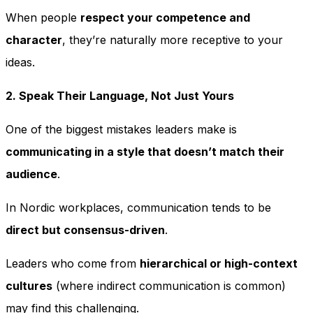
When people
respect your competence and
character
, they’re naturally more receptive to your
ideas.
2. Speak Their Language, Not Just Yours
One of the biggest mistakes leaders make is
communicating in a style that doesn’t match their
audience
.
In Nordic workplaces, communication tends to be
direct but consensus-driven
.
Leaders who come from
hierarchical or high-context
cultures
(where indirect communication is common)
may find this challenging.