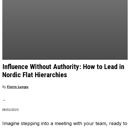
and behavior
as you visit
our site, you
increase the
chance of
seeing
personalized
content and
offers.
Influence Without Authority: How to Lead in
Nordic Flat Hierarchies
By
Florin Lungu
-
08/02/2025
Imagine stepping into a meeting with your team, ready to