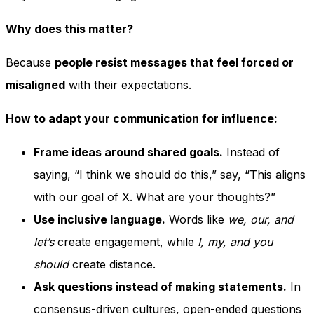
Why does this matter?
Because
people resist messages that feel forced or
misaligned
with their expectations.
How to adapt your communication for influence:
Frame ideas around shared goals.
Instead of
saying, “I think we should do this,” say, “This aligns
with our goal of X. What are your thoughts?”
Use inclusive language.
Words like
we, our, and
let’s
create engagement, while
I, my, and you
should
create distance.
Ask questions instead of making statements.
In
consensus-driven cultures, open-ended questions