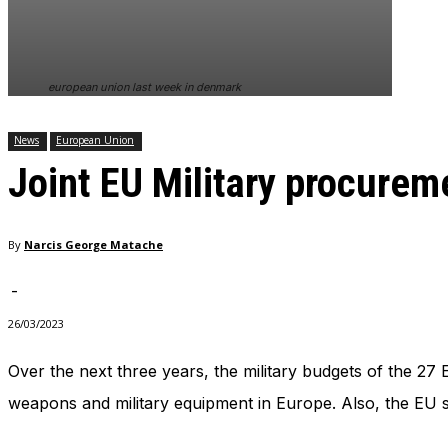
In order for
our website
to perform
as well as
european union last week in denmark
possible
during your
visit. If you
News
European Union
refuse
Joint EU Military procurem
these
cookies,
some
functionality
By
Narcis George Matache
will
disappear
from the
-
website.
26/03/2023
Over the next three years, the military budgets of the 27 
Marketing
By sharing
weapons and military equipment in Europe. Also, the EU sta
your
interests