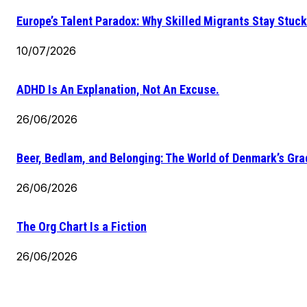
Europe’s Talent Paradox: Why Skilled Migrants Stay Stuck
10/07/2026
ADHD Is An Explanation, Not An Excuse.
26/06/2026
Beer, Bedlam, and Belonging: The World of Denmark’s Gr
26/06/2026
The Org Chart Is a Fiction
26/06/2026