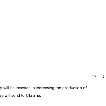
364
0
y will be invested in increasing the production of
y will send to Ukraine.