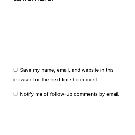
ent:
Save my name, email, and website in this
browser for the next time I comment.
Notify me of follow-up comments by email.