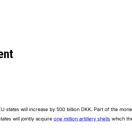
ent
EU states will increase by 500 billion DKK. Part of the mone
tes will jointly acquire
one million artillery shells
which the