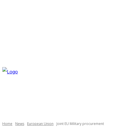
THURSDAY, AUGUST 6, 2026
NEWSLETTER
NAVI
Necessary
These
cookies are
not
optional.
Home
News
European Union
Joint EU Military procurement
They are