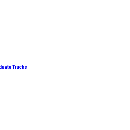
aduate Trucks