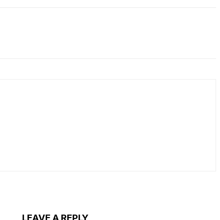
LEAVE A REPLY