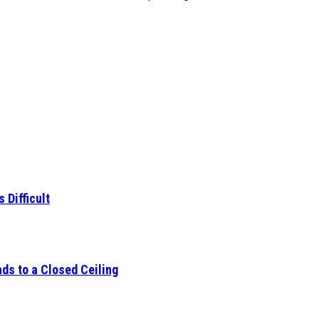
 Difficult
ds to a Closed Ceiling