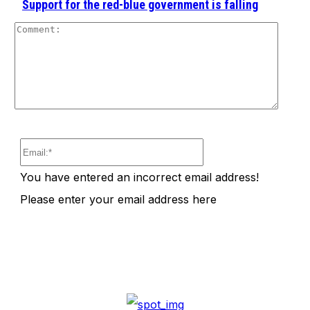
Support for the red-blue government is falling
Comm
Email:*
You have entered an incorrect email address!
Please enter your email address here