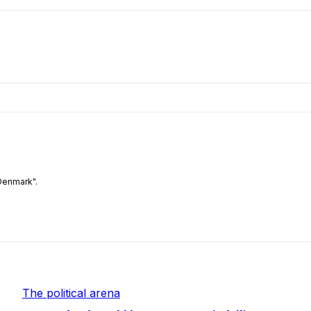
Denmark".
The political arena