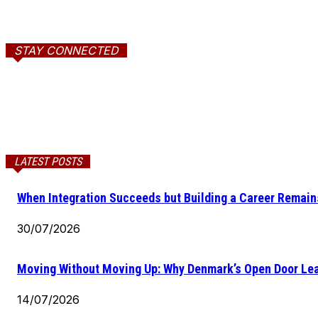
STAY CONNECTED
LATEST POSTS
When Integration Succeeds but Building a Career Remains
30/07/2026
Moving Without Moving Up: Why Denmark’s Open Door Lea
14/07/2026