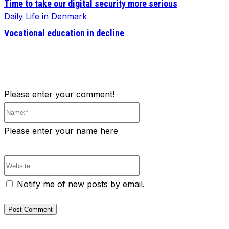
Time to take our digital security more serious
Daily Life in Denmark
Vocational education in decline
Please enter your comment!
Name:*
Please enter your name here
Website:
Notify me of new posts by email.