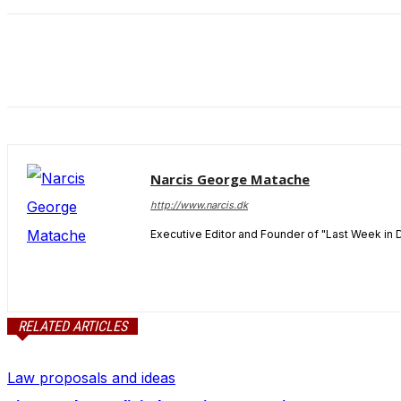
and behavior
as you visit
our site, you
increase the
chance of
seeing
personalized
content and
offers.
Narcis George Matache
http://www.narcis.dk
Executive Editor and Founder of "Last Week in 
RELATED ARTICLES
Law proposals and ideas