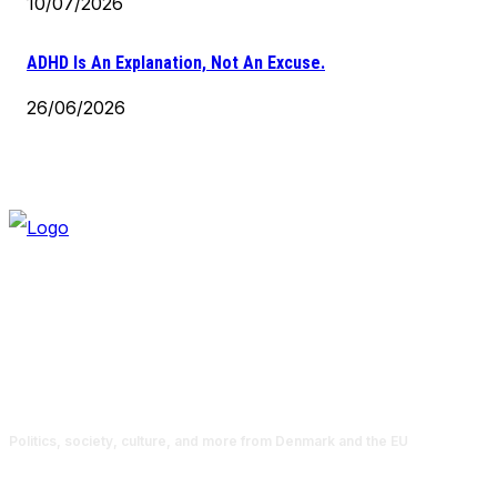
10/07/2026
ADHD Is An Explanation, Not An Excuse.
26/06/2026
Politics, society, culture, and more from Denmark and the EU