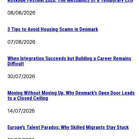
Roskilde Festival 2026: The Mechanics of a Temporary City
08/08/2026
3 Tips to Avoid Housing Scams in Denmark
07/08/2026
When Integration Succeeds but Building a Career Remains
Difficult
30/07/2026
Moving Without Moving Up: Why Denmark’s Open Door Leads
to a Closed Ceiling
14/07/2026
Europe’s Talent Paradox: Why Skilled Migrants Stay Stuck