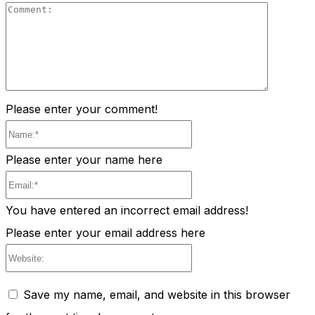
Comment
Please enter your comment!
Name:*
Please enter your name here
Email:*
You have entered an incorrect email address!
Please enter your email address here
Website:
Save my name, email, and website in this browser