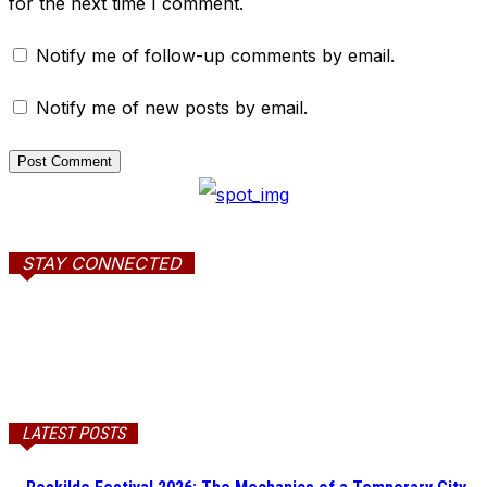
for the next time I comment.
Notify me of follow-up comments by email.
Notify me of new posts by email.
STAY CONNECTED
LATEST POSTS