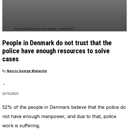
In order for
our website
to perform
as well as
possible
the political arena last week in denmark
during your
visit. If you
People in Denmark do not trust that the
refuse
these
police have enough resources to solve
cookies,
cases
some
functionality
By
Narcis George Matache
will
disappear
from the
-
website.
22/10/2023
52% of the people in Denmark believe that the police do
Marketing
By sharing
not have enough manpower, and due to that, police
your
work is suffering.
interests