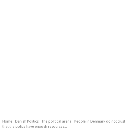
Necessary
These
cookies are
not
Home
Danish Politics
The political arena
People in Denmark do not trust
optional.
that the police have enough resources...
They are