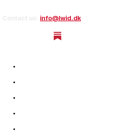
Contact us:
info@lwid.dk
Home
Newsletter
Navigating Denmark
First-Hand Stories
Podcast