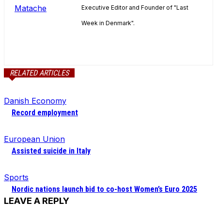
Executive Editor and Founder of "Last
Week in Denmark".
RELATED ARTICLES
Danish Economy
Record employment
European Union
Assisted suicide in Italy
Sports
Nordic nations launch bid to co-host Women’s Euro 2025
LEAVE A REPLY