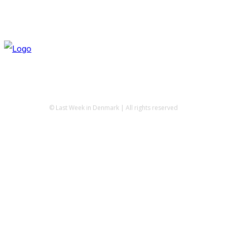
© Last Week in Denmark | All rights reserved