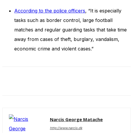
and behavior
as you visit
According to the police officers
, “It is especially
our site, you
tasks such as border control, large football
increase the
chance of
matches and regular guarding tasks that take time
seeing
personalized
away from cases of theft, burglary, vandalism,
content and
economic crime and violent cases.”
offers.
Narcis George Matache
http://www.narcis.dk