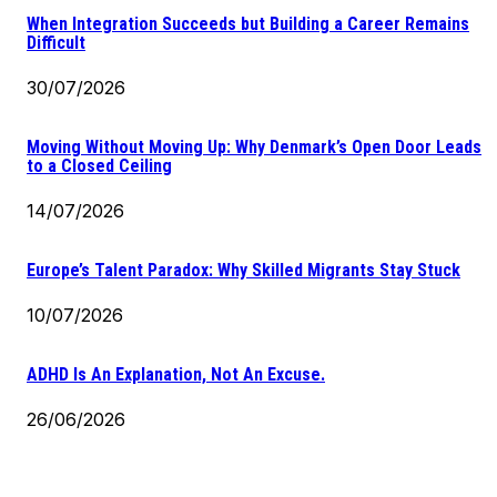
When Integration Succeeds but Building a Career Remains
Difficult
30/07/2026
Moving Without Moving Up: Why Denmark’s Open Door Leads
to a Closed Ceiling
14/07/2026
Europe’s Talent Paradox: Why Skilled Migrants Stay Stuck
10/07/2026
ADHD Is An Explanation, Not An Excuse.
26/06/2026