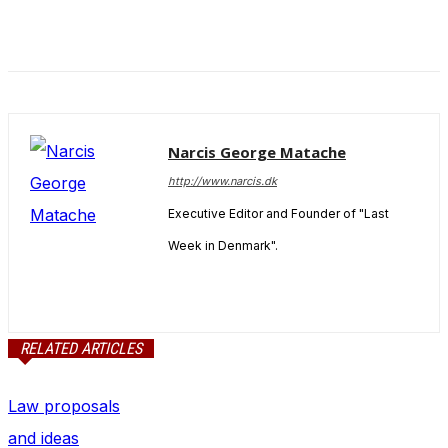
Narcis George Matache
http://www.narcis.dk
Executive Editor and Founder of "Last
Week in Denmark".
RELATED ARTICLES
Law proposals
and ideas