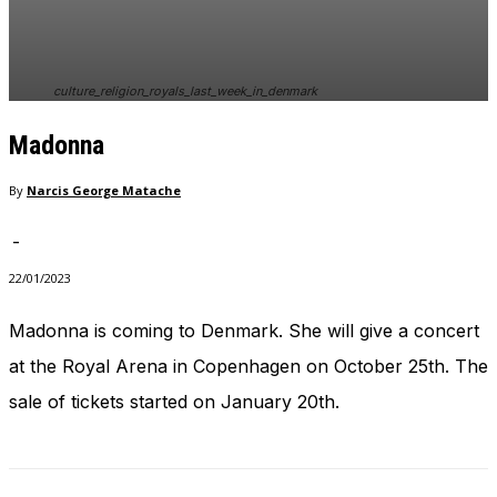
culture_religion_royals_last_week_in_denmark
Madonna
By
Narcis George Matache
-
22/01/2023
Madonna is coming to Denmark. She will give a concert
at the Royal Arena in Copenhagen on October 25th. The
sale of tickets started on January 20th.