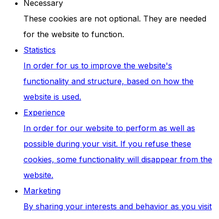
Necessary
These cookies are not optional. They are needed
for the website to function.
Statistics
In order for us to improve the website's
functionality and structure, based on how the
website is used.
Experience
In order for our website to perform as well as
possible during your visit. If you refuse these
cookies, some functionality will disappear from the
website.
Marketing
By sharing your interests and behavior as you visit