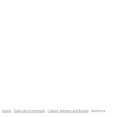
Home
Daily Life in Denmark
Culture, Religion and Royals
Madonna