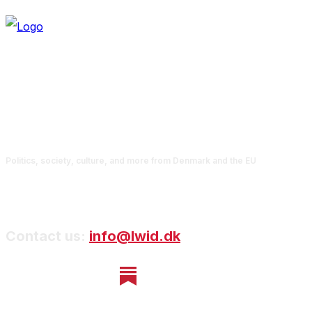
Politics, society, culture, and more from Denmark and the EU
Contact us:
info@lwid.dk