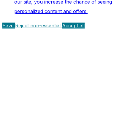
our site, you increase the chance of seeing
personalized content and offers.
Save
Reject non-essential
Accept all