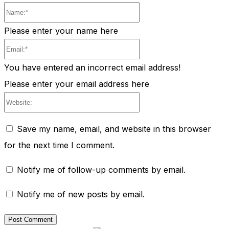
Name:*
Please enter your name here
Email:*
You have entered an incorrect email address!
Please enter your email address here
Website:
Save my name, email, and website in this browser
for the next time I comment.
Notify me of follow-up comments by email.
Notify me of new posts by email.