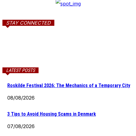
STAY CONNECTED
LATEST POSTS
Roskilde Festival 2026: The Mechanics of a Temporary City
08/08/2026
3 Tips to Avoid Housing Scams in Denmark
07/08/2026