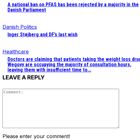
A national ban on PFAS has been rejected by a majority in the
Danish Parliament
Danish Politics
Inger Støjberg and DF’s last wish
Healthcare
Doctors are claiming that patients taking the weight loss dru
Wegovy are occupying the majority of consultation hours,
leaving them with insufficient time to...
LEAVE A REPLY
Comment
Please enter your comment!