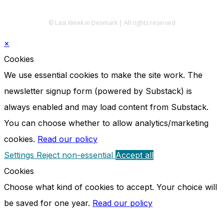
© Last Week in Denmark | All rights reserved
×
Cookies
We use essential cookies to make the site work. The
newsletter signup form (powered by Substack) is
always enabled and may load content from Substack.
You can choose whether to allow analytics/marketing
cookies.
Read our policy
Settings
Reject non-essential
Accept all
Cookies
Choose what kind of cookies to accept. Your choice will
be saved for one year.
Read our policy