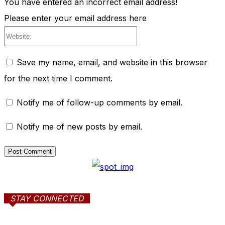
You have entered an incorrect email address!
Please enter your email address here
Website:
Save my name, email, and website in this browser
for the next time I comment.
Notify me of follow-up comments by email.
Notify me of new posts by email.
STAY CONNECTED