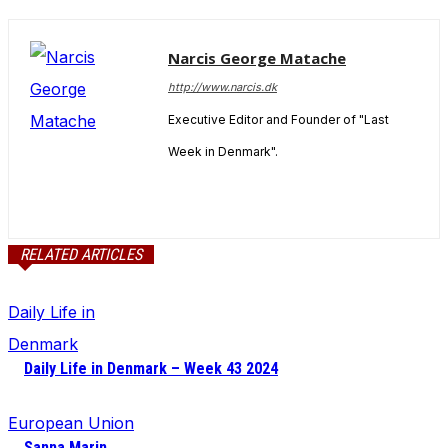
Narcis George Matache
http://www.narcis.dk
Executive Editor and Founder of "Last
Week in Denmark".
RELATED ARTICLES
Daily Life in
Denmark
Daily Life in Denmark – Week 43 2024
European Union
Sanna Marin