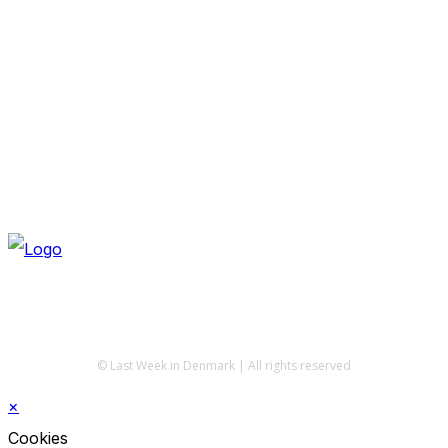
© Last Week in Denmark | All rights reserved
×
Cookies