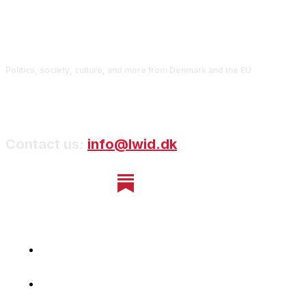
Politics, society, culture, and more from Denmark and the EU
Contact us:
info@lwid.dk
Home
Newsletter