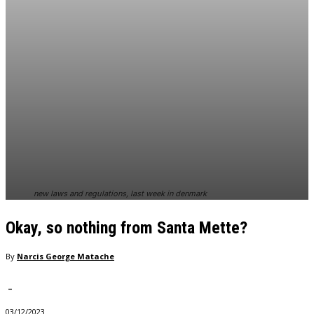
new laws and regulations, last week in denmark
Okay, so nothing from Santa Mette?
By
Narcis George Matache
-
03/12/2023