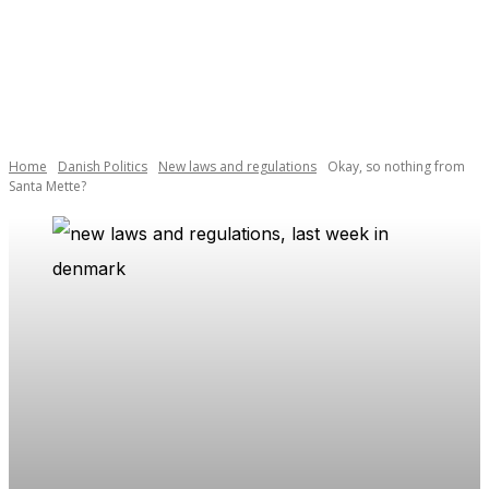
Home
Danish Politics
New laws and regulations
Okay, so nothing from
Santa Mette?