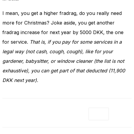
I mean, you get a higher fradrag, do you really need
more for Christmas? Joke aside, you get another
fradrag increase for next year by 5000 DKK, the one
for service.
That is, if you pay for some services in a
legal way (not cash, cough, cough), like for your
gardener, babysitter, or window cleaner (the list is not
exhaustive), you can get part of that deducted (11,900
DKK next year).