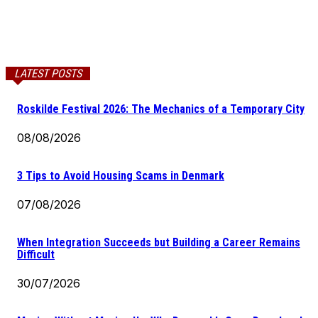
LATEST POSTS
Roskilde Festival 2026: The Mechanics of a Temporary City
08/08/2026
3 Tips to Avoid Housing Scams in Denmark
07/08/2026
When Integration Succeeds but Building a Career Remains
Difficult
30/07/2026