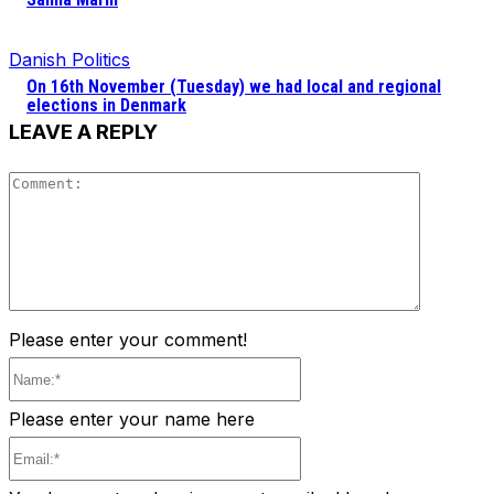
Danish Politics
On 16th November (Tuesday) we had local and regional
elections in Denmark
LEAVE A REPLY
Comment
Please enter your comment!
Name:*
Please enter your name here
Email:*