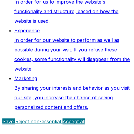
In order for us to improve the website's
functionality and structure, based on how the
website is used.
Experience
In order for our website to perform as well as
possible during your visit. If you refuse these
cookies, some functionality will disappear from the
website.
Marketing
By sharing your interests and behavior as you visit
our site, you increase the chance of seeing
personalized content and offers.
Save
Reject non-essential
Accept all