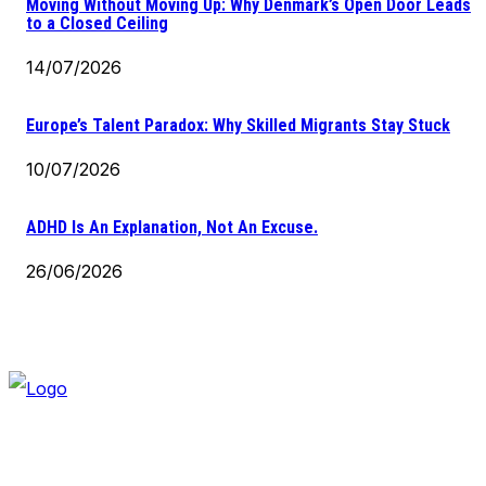
Moving Without Moving Up: Why Denmark’s Open Door Leads
to a Closed Ceiling
14/07/2026
Europe’s Talent Paradox: Why Skilled Migrants Stay Stuck
10/07/2026
ADHD Is An Explanation, Not An Excuse.
26/06/2026