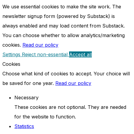
We use essential cookies to make the site work. The
newsletter signup form (powered by Substack) is
always enabled and may load content from Substack.
You can choose whether to allow analytics/marketing
cookies.
Read our policy
Settings
Reject non-essential
Accept all
Cookies
Choose what kind of cookies to accept. Your choice will
be saved for one year.
Read our policy
Necessary
These cookies are not optional. They are needed
for the website to function.
Statistics