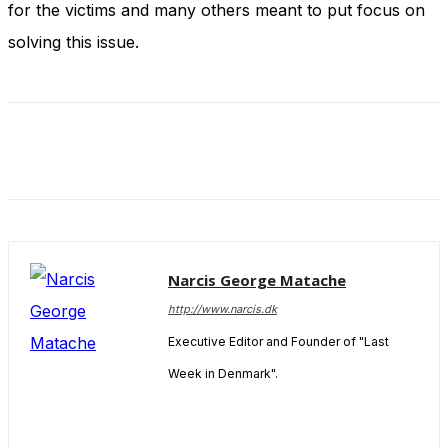
for the victims and many others meant to put focus on
and behavior
as you visit
solving this issue.
our site, you
increase the
chance of
seeing
personalized
content and
offers.
Narcis George Matache
http://www.narcis.dk
Executive Editor and Founder of "Last
Week in Denmark".