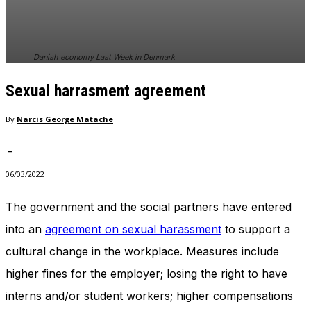
In order for
our website
to perform
as well as
Danish economy Last Week in Denmark
possible
during your
Sexual harrasment agreement
visit. If you
refuse
these
By
Narcis George Matache
cookies,
some
-
functionality
will
06/03/2022
disappear
from the
The government and the social partners have entered
website.
into an
agreement on sexual harassment
to support a
cultural change in the workplace. Measures include
Marketing
higher fines for the employer; losing the right to have
By sharing
your
interns and/or student workers; higher compensations
interests