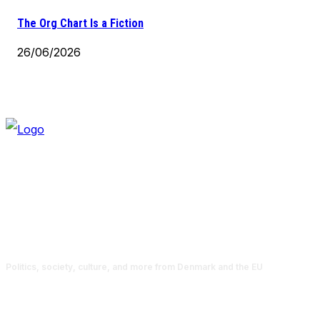
The Org Chart Is a Fiction
26/06/2026
Politics, society, culture, and more from Denmark and the EU