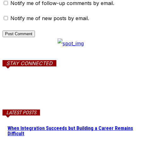
Notify me of follow-up comments by email.
Notify me of new posts by email.
STAY CONNECTED
LATEST POSTS
When Integration Succeeds but Building a Career Remains
Difficult