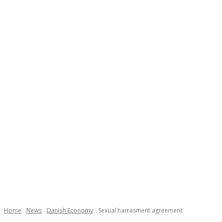
Necessary
These
cookies are
not
Home
News
Danish Economy
Sexual harrasment agreement
optional.
They are