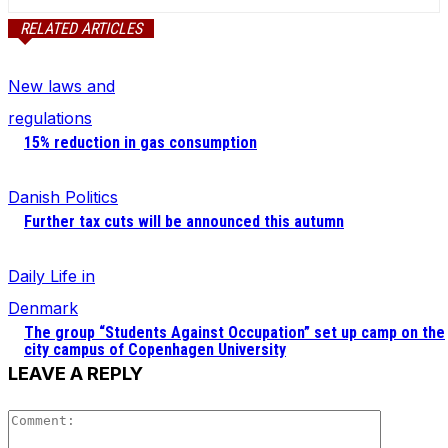
RELATED ARTICLES
New laws and
regulations
15% reduction in gas consumption
Danish Politics
Further tax cuts will be announced this autumn
Daily Life in
Denmark
The group “Students Against Occupation” set up camp on the
city campus of Copenhagen University
LEAVE A REPLY
Comment