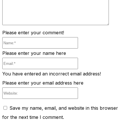
Please enter your comment!
Name:*
Please enter your name here
Email:*
You have entered an incorrect email address!
Please enter your email address here
Website:
Save my name, email, and website in this browser
for the next time I comment.