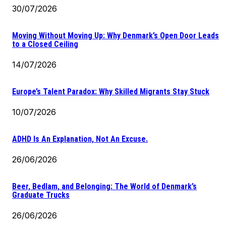
30/07/2026
Moving Without Moving Up: Why Denmark’s Open Door Leads
to a Closed Ceiling
14/07/2026
Europe’s Talent Paradox: Why Skilled Migrants Stay Stuck
10/07/2026
ADHD Is An Explanation, Not An Excuse.
26/06/2026
Beer, Bedlam, and Belonging: The World of Denmark’s
Graduate Trucks
26/06/2026