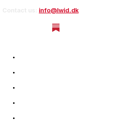
Contact us:
info@lwid.dk
Home
Newsletter
Navigating Denmark
First-Hand Stories
Podcast