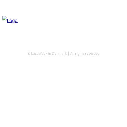
© Last Week in Denmark | All rights reserved