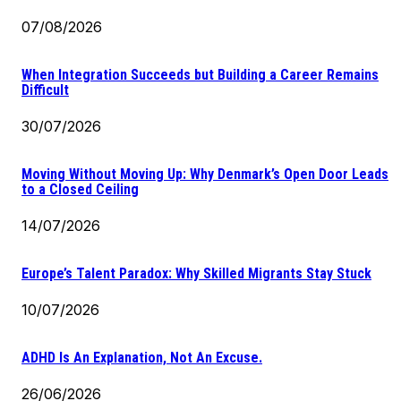
07/08/2026
When Integration Succeeds but Building a Career Remains
Difficult
30/07/2026
Moving Without Moving Up: Why Denmark’s Open Door Leads
to a Closed Ceiling
14/07/2026
Europe’s Talent Paradox: Why Skilled Migrants Stay Stuck
10/07/2026
ADHD Is An Explanation, Not An Excuse.
26/06/2026