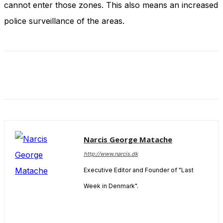
cannot enter those zones. This also means an increased
and behavior
as you visit
police surveillance of the areas.
our site, you
increase the
chance of
seeing
personalized
content and
offers.
Narcis George Matache
http://www.narcis.dk
Executive Editor and Founder of "Last
Week in Denmark".