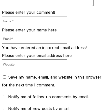
Please enter your comment!
Name:*
Please enter your name here
Email:*
You have entered an incorrect email address!
Please enter your email address here
Website:
Save my name, email, and website in this browser
for the next time I comment.
Notify me of follow-up comments by email.
Notify me of new posts by email.