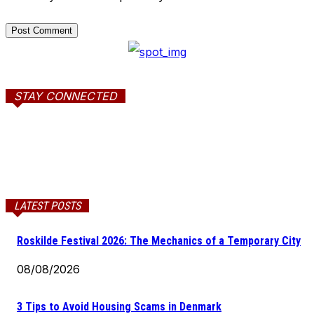
STAY CONNECTED
LATEST POSTS
Roskilde Festival 2026: The Mechanics of a Temporary City
08/08/2026
3 Tips to Avoid Housing Scams in Denmark