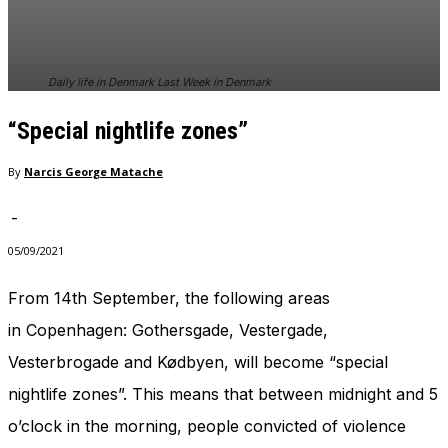
In order for
our website
to perform
as well as
Daily life in Denmark Last Week in Denmark
possible
during your
“Special nightlife zones”
visit. If you
refuse
these
By
Narcis George Matache
cookies,
some
-
functionality
will
05/09/2021
disappear
from the
From 14th September, the following areas
website.
in Copenhagen: Gothersgade, Vestergade,
Vesterbrogade and Kødbyen, will become “special
Marketing
nightlife zones”. This means that between midnight and 5
By sharing
your
o’clock in the morning, people convicted of violence
interests