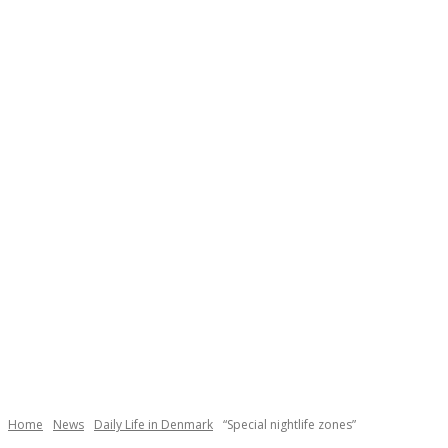
Necessary
These
cookies are
not
Home
News
Daily Life in Denmark
“Special nightlife zones”
optional.
They are