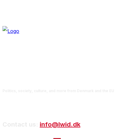
Politics, society, culture, and more from Denmark and the EU
Contact us:
info@lwid.dk