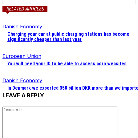
RELATED ARTICLES
Danish Economy
Charging your car at public charging stations has become
significantly cheaper than last year
European Union
You will need your ID to be able to access porn websites
Danish Economy
In Denmark we exported 358 billion DKK more than we import
LEAVE A REPLY
Comment