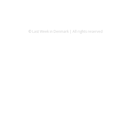
© Last Week in Denmark | All rights reserved