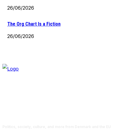
26/06/2026
The Org Chart Is a Fiction
26/06/2026
Politics, society, culture, and more from Denmark and the EU