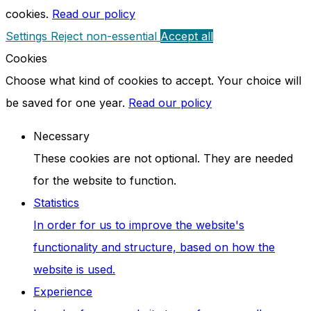
cookies.
Read our policy
Settings
Reject non-essential
Accept all
Cookies
Choose what kind of cookies to accept. Your choice will
be saved for one year.
Read our policy
Necessary
These cookies are not optional. They are needed
for the website to function.
Statistics
In order for us to improve the website's
functionality and structure, based on how the
website is used.
Experience