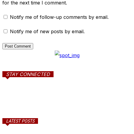
for the next time I comment.
Notify me of follow-up comments by email.
Notify me of new posts by email.
STAY CONNECTED
LATEST POSTS