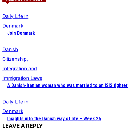
Daily Life in
Denmark
Join Denmark
Danish
Citizenship,
Integration and
Immigration Laws
A Danish-Iranian woman who was married to an ISIS fighter
Daily Life in
Denmark
Insights into the Danish way of life – Week 26
LEAVE A REPLY