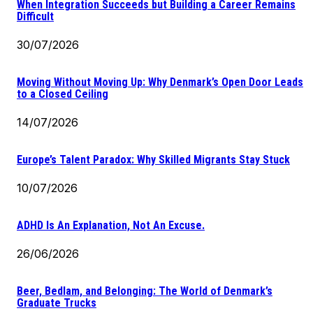
When Integration Succeeds but Building a Career Remains
Difficult
30/07/2026
Moving Without Moving Up: Why Denmark’s Open Door Leads
to a Closed Ceiling
14/07/2026
Europe’s Talent Paradox: Why Skilled Migrants Stay Stuck
10/07/2026
ADHD Is An Explanation, Not An Excuse.
26/06/2026
Beer, Bedlam, and Belonging: The World of Denmark’s
Graduate Trucks