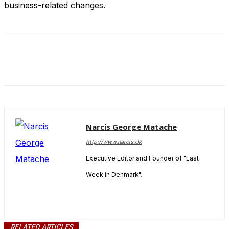
business-related changes.
Narcis George Matache
http://www.narcis.dk
Executive Editor and Founder of "Last
Week in Denmark".
RELATED ARTICLES