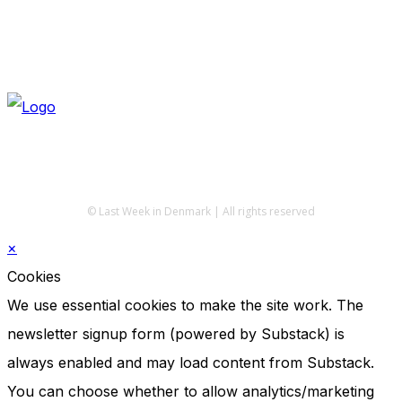
© Last Week in Denmark | All rights reserved
×
Cookies
We use essential cookies to make the site work. The
newsletter signup form (powered by Substack) is
always enabled and may load content from Substack.
You can choose whether to allow analytics/marketing