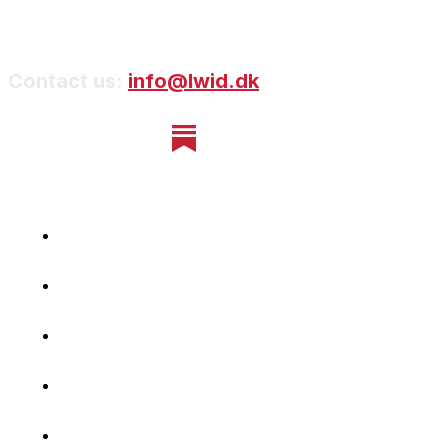
Contact us:
info@lwid.dk
Home
Newsletter
Navigating Denmark
First-Hand Stories
Podcast