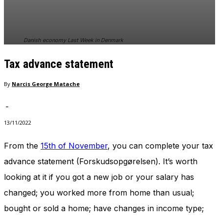
Danish economy Last Week in Denmark
Tax advance statement
By
Narcis George Matache
-
13/11/2022
From the
15th of November
, you can complete your tax
advance statement (Forskudsopgørelsen). It’s worth
looking at it if you got a new job or your salary has
changed; you worked more from home than usual;
bought or sold a home; have changes in income type;