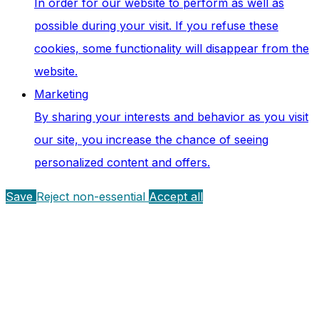
In order for our website to perform as well as
possible during your visit. If you refuse these
cookies, some functionality will disappear from the
website.
Marketing
By sharing your interests and behavior as you visit
our site, you increase the chance of seeing
personalized content and offers.
Save
Reject non-essential
Accept all