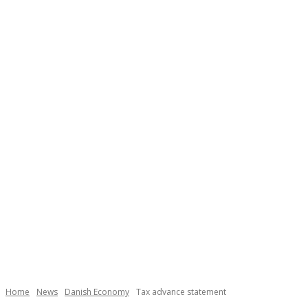
Home
News
Danish Economy
Tax advance statement