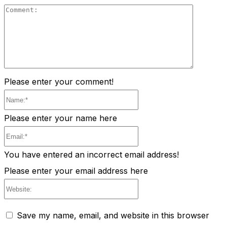
Comment
Please enter your comment!
Name:*
Please enter your name here
Email:*
You have entered an incorrect email address!
Please enter your email address here
Website:
Save my name, email, and website in this browser