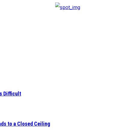
 Difficult
ds to a Closed Ceiling