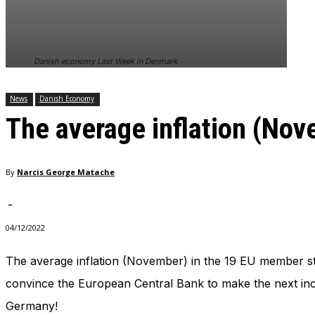
In order for
our website
to perform
as well as
Danish economy Last Week in Denmark
possible
during your
visit. If you
News
Danish Economy
refuse
The average inflation (No
these
cookies,
some
functionality
By
Narcis George Matache
will
disappear
from the
-
website.
04/12/2022
The average inflation (November) in the 19 EU member st
Marketing
By sharing
convince the European Central Bank to make the next incr
your
Germany!
interests