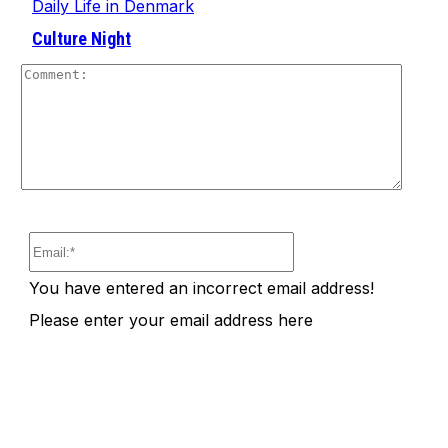
Daily Life in Denmark
Culture Night
Comm
Email:*
You have entered an incorrect email address!
Please enter your email address here