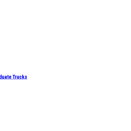
aduate Trucks