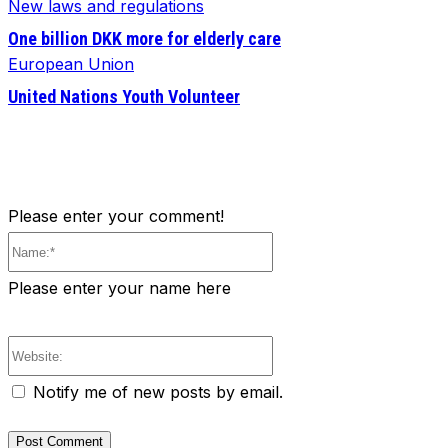
New laws and regulations
One billion DKK more for elderly care
European Union
United Nations Youth Volunteer
Please enter your comment!
Name:*
Please enter your name here
Website:
Notify me of new posts by email.