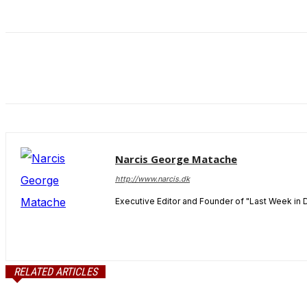
and behavior
as you visit
our site, you
increase the
chance of
seeing
personalized
content and
offers.
Narcis George Matache
http://www.narcis.dk
Executive Editor and Founder of "Last Week in 
RELATED ARTICLES