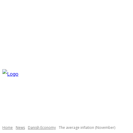
THURSDAY, AUGUST 6, 2026
NEWSLETTER
NAVI
Necessary
These
cookies are
not
optional.
Home
News
Danish Economy
The average inflation (November)
They are