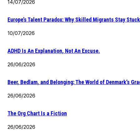
14/07/2026
Europe’s Talent Paradox: Why Skilled Migrants Stay Stuck
10/07/2026
ADHD Is An Explanation, Not An Excuse.
26/06/2026
Beer, Bedlam, and Belonging: The World of Denmark’s Gr
26/06/2026
The Org Chart Is a Fiction
26/06/2026