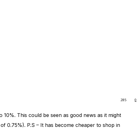
285
0
o 10%. This could be seen as good news as it might
 of 0.75%). P.S – It has become cheaper to shop in