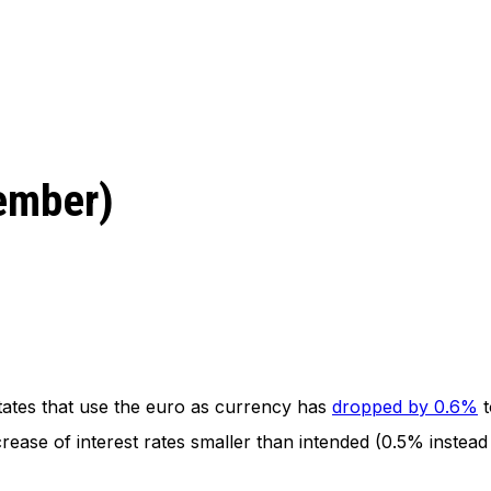
vember)
ates that use the euro as currency has
dropped by 0.6%
t
ease of interest rates smaller than intended (0.5% instead