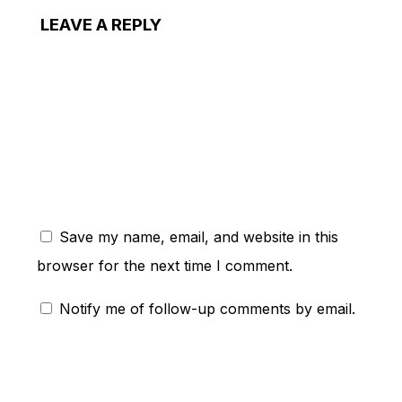
LEAVE A REPLY
ent:
Save my name, email, and website in this
browser for the next time I comment.
Notify me of follow-up comments by email.