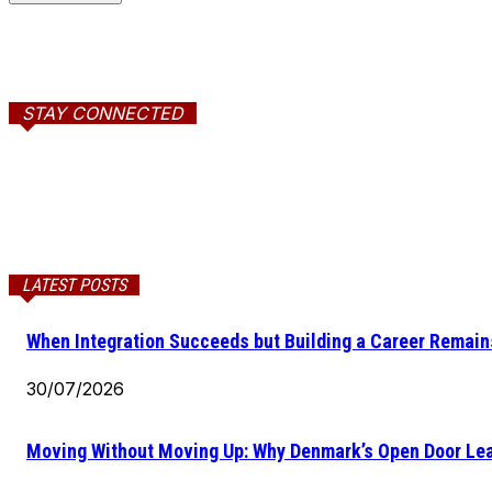
STAY CONNECTED
LATEST POSTS
When Integration Succeeds but Building a Career Remains
30/07/2026
Moving Without Moving Up: Why Denmark’s Open Door Lea