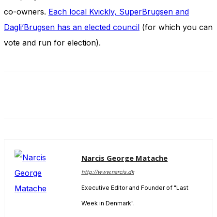
and behavior
co-owners.
Each local Kvickly, SuperBrugsen and
as you visit
our site, you
Dagli’Brugsen has an elected council
(for which you can
increase the
vote and run for election).
chance of
seeing
personalized
content and
offers.
Narcis George Matache
http://www.narcis.dk
Executive Editor and Founder of "Last
Week in Denmark".