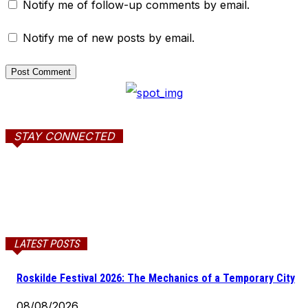
Notify me of follow-up comments by email.
Notify me of new posts by email.
STAY CONNECTED
LATEST POSTS
Roskilde Festival 2026: The Mechanics of a Temporary City
08/08/2026