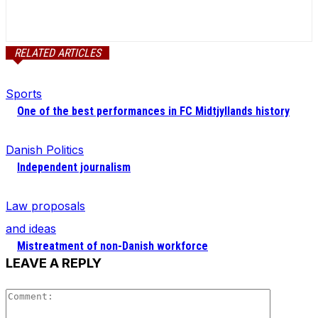
RELATED ARTICLES
Sports
One of the best performances in FC Midtjyllands history
Danish Politics
Independent journalism
Law proposals
and ideas
Mistreatment of non-Danish workforce
LEAVE A REPLY
Comment