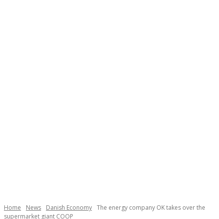
Necessary
These
cookies are
not
Home
News
Danish Economy
The energy company OK takes over the
optional.
supermarket giant COOP
They are