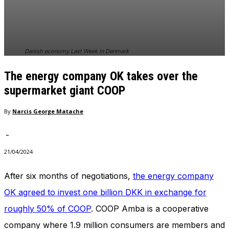
In order for
our website
to perform
as well as
possible
Danish economy Last Week in Denmark
during your
visit. If you
The energy company OK takes over the
refuse
these
supermarket giant COOP
cookies,
some
By
Narcis George Matache
functionality
will
-
disappear
from the
21/04/2024
website.
After six months of negotiations,
the energy company
OK agreed to invest one billion DKK in exchange for
Marketing
By sharing
roughly 50% of COOP
. COOP Amba is a cooperative
your
interests
company where 1.9 million consumers are members and