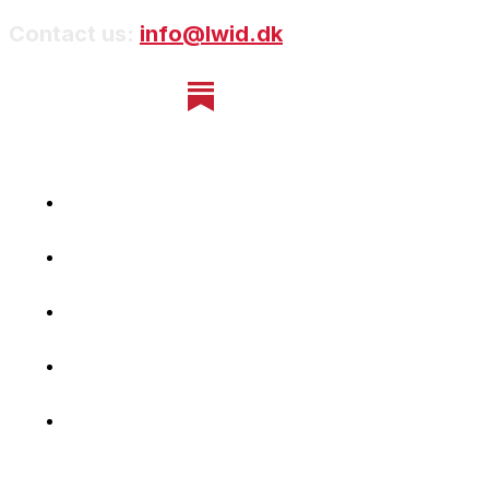
Contact us:
info@lwid.dk
Home
Newsletter
Navigating Denmark
First-Hand Stories
Podcast