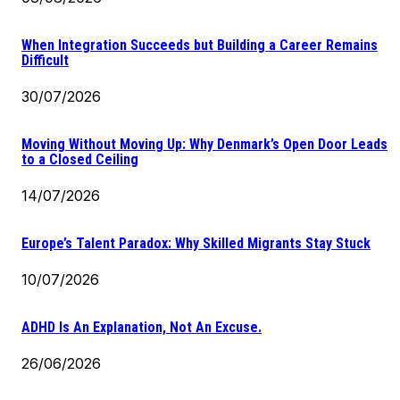
When Integration Succeeds but Building a Career Remains
Difficult
30/07/2026
Moving Without Moving Up: Why Denmark’s Open Door Leads
to a Closed Ceiling
14/07/2026
Europe’s Talent Paradox: Why Skilled Migrants Stay Stuck
10/07/2026
ADHD Is An Explanation, Not An Excuse.
26/06/2026