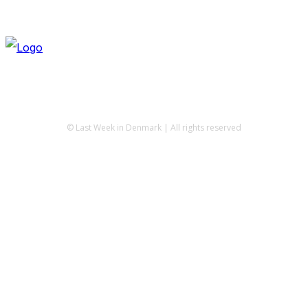
© Last Week in Denmark | All rights reserved