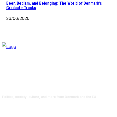
Beer, Bedlam, and Belonging: The World of Denmark’s
Graduate Trucks
26/06/2026
Politics, society, culture, and more from Denmark and the EU