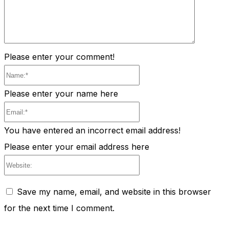
Please enter your comment!
Name:*
Please enter your name here
Email:*
You have entered an incorrect email address!
Please enter your email address here
Website:
Save my name, email, and website in this browser
for the next time I comment.