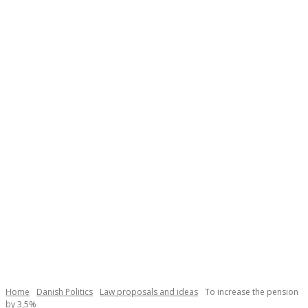
Necessary
These
cookies are
not
Home
Danish Politics
Law proposals and ideas
To increase the pension
optional.
by 3,5%
They are