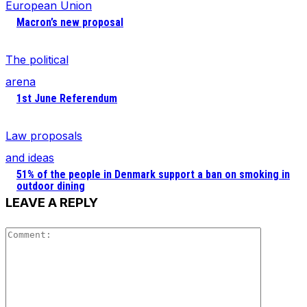
European Union
Macron’s new proposal
The political
arena
1st June Referendum
Law proposals
and ideas
51% of the people in Denmark support a ban on smoking in
outdoor dining
LEAVE A REPLY
Comment