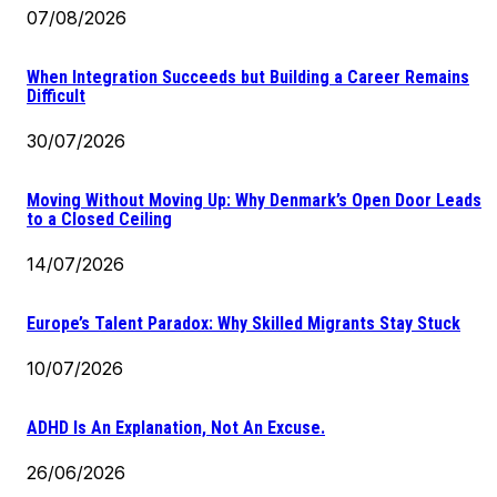
07/08/2026
When Integration Succeeds but Building a Career Remains
Difficult
30/07/2026
Moving Without Moving Up: Why Denmark’s Open Door Leads
to a Closed Ceiling
14/07/2026
Europe’s Talent Paradox: Why Skilled Migrants Stay Stuck
10/07/2026
ADHD Is An Explanation, Not An Excuse.
26/06/2026