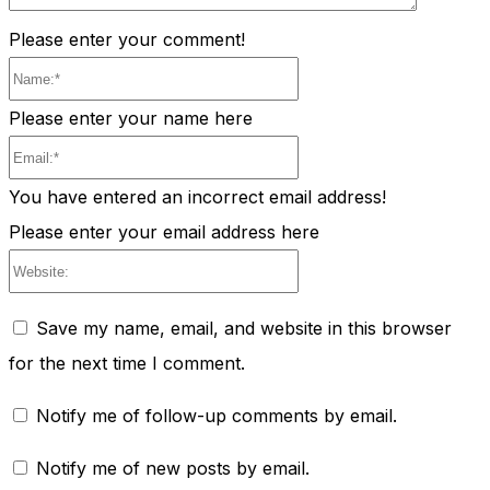
Please enter your comment!
Name:*
Please enter your name here
Email:*
You have entered an incorrect email address!
Please enter your email address here
Website:
Save my name, email, and website in this browser
for the next time I comment.
Notify me of follow-up comments by email.
Notify me of new posts by email.