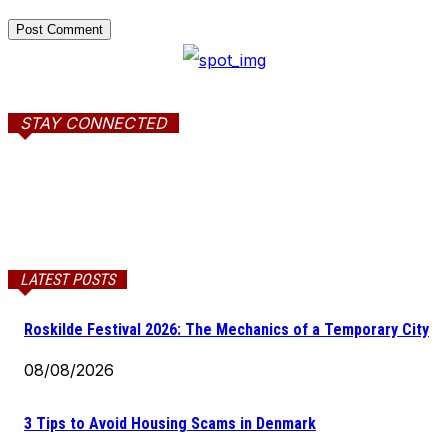
STAY CONNECTED
LATEST POSTS
Roskilde Festival 2026: The Mechanics of a Temporary City
08/08/2026
3 Tips to Avoid Housing Scams in Denmark