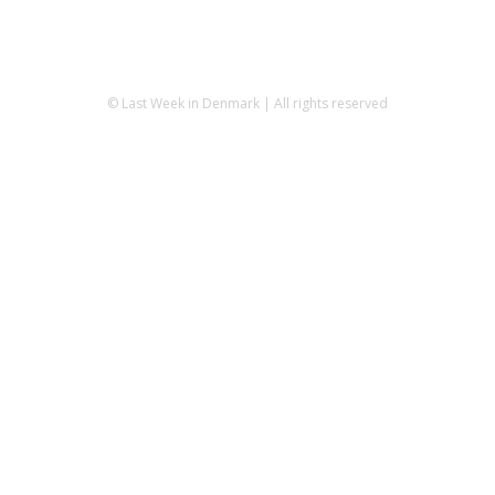
© Last Week in Denmark | All rights reserved