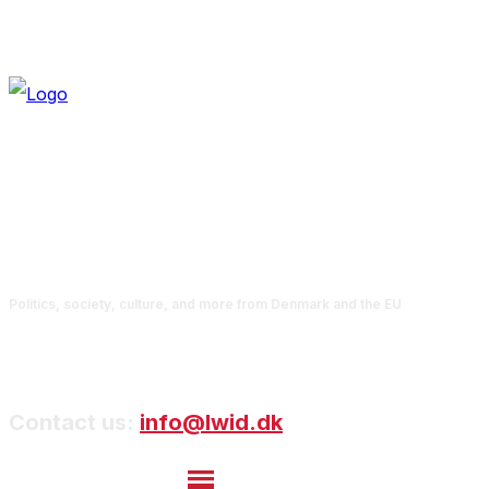
Politics, society, culture, and more from Denmark and the EU
Contact us:
info@lwid.dk