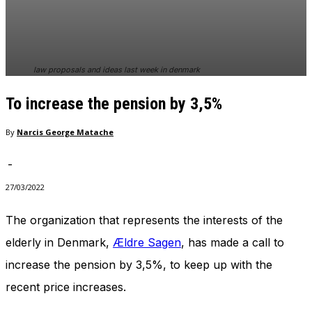
In order for
our website
to perform
as well as
possible
law proposals and ideas last week in denmark
during your
visit. If you
To increase the pension by 3,5%
refuse
these
cookies,
By
Narcis George Matache
some
functionality
-
will
disappear
27/03/2022
from the
website.
The organization that represents the interests of the
elderly in Denmark,
Ældre Sagen
, has made a call to
Marketing
increase the pension by 3,5%, to keep up with the
By sharing
recent price increases.
your
interests