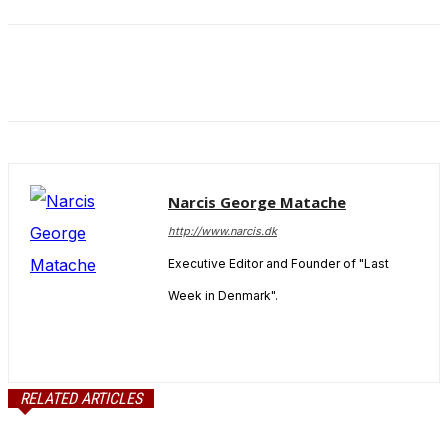
and behavior
as you visit
our site, you
increase the
chance of
seeing
personalized
content and
offers.
Narcis George Matache
http://www.narcis.dk
Executive Editor and Founder of "Last
Week in Denmark".
RELATED ARTICLES