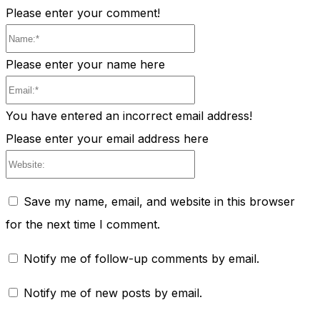
Please enter your comment!
Name:*
Please enter your name here
Email:*
You have entered an incorrect email address!
Please enter your email address here
Website:
Save my name, email, and website in this browser
for the next time I comment.
Notify me of follow-up comments by email.
Notify me of new posts by email.