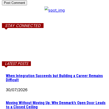
STAY CONNECTED
LATEST POSTS
When Integration Succeeds but Building a Career Remains
Difficult
30/07/2026
Moving Without Moving Up: Why Denmark’s Open Door Leads
to a Closed Ceiling