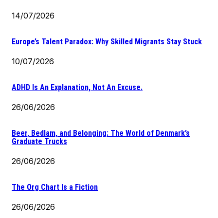
14/07/2026
Europe’s Talent Paradox: Why Skilled Migrants Stay Stuck
10/07/2026
ADHD Is An Explanation, Not An Excuse.
26/06/2026
Beer, Bedlam, and Belonging: The World of Denmark’s
Graduate Trucks
26/06/2026
The Org Chart Is a Fiction
26/06/2026