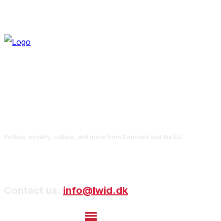
Politics, society, culture, and more from Denmark and the EU
Contact us:
info@lwid.dk