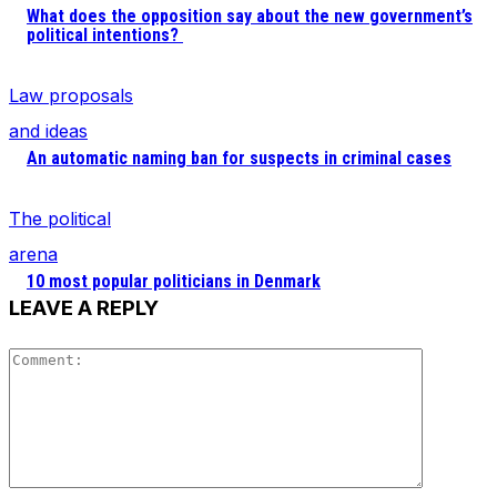
What does the opposition say about the new government’s
political intentions?
Law proposals
and ideas
An automatic naming ban for suspects in criminal cases
The political
arena
10 most popular politicians in Denmark
LEAVE A REPLY
Comment