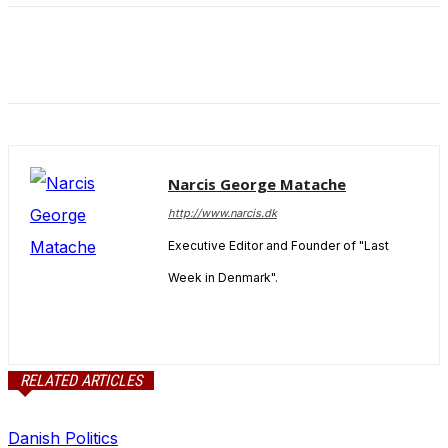
and behavior
as you visit
our site, you
increase the
chance of
seeing
personalized
content and
offers.
Narcis George Matache
http://www.narcis.dk
Executive Editor and Founder of "Last
Week in Denmark".
RELATED ARTICLES
Danish Politics