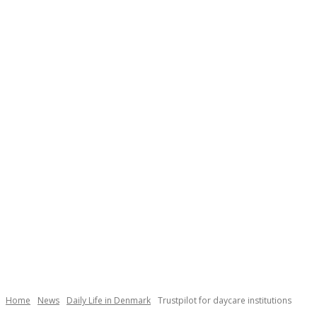
Necessary
These
cookies are
not
Home
News
Daily Life in Denmark
Trustpilot for daycare institutions
optional.
They are