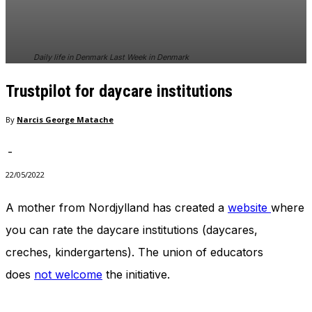
In order for
our website
to perform
as well as
Daily life in Denmark Last Week in Denmark
possible
during your
Trustpilot for daycare institutions
visit. If you
refuse
these
By
Narcis George Matache
cookies,
some
-
functionality
will
22/05/2022
disappear
from the
A mother from Nordjylland has created a
website
where
website.
you can rate the daycare institutions (daycares,
creches, kindergartens). The union of educators
Marketing
does
not welcome
the initiative.
By sharing
your
interests