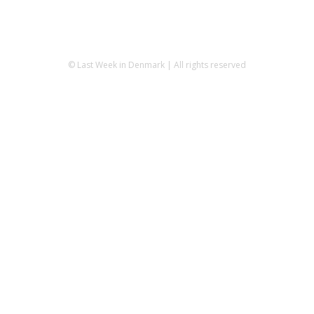
© Last Week in Denmark | All rights reserved