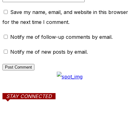
Save my name, email, and website in this browser
for the next time I comment.
Notify me of follow-up comments by email.
Notify me of new posts by email.
STAY CONNECTED