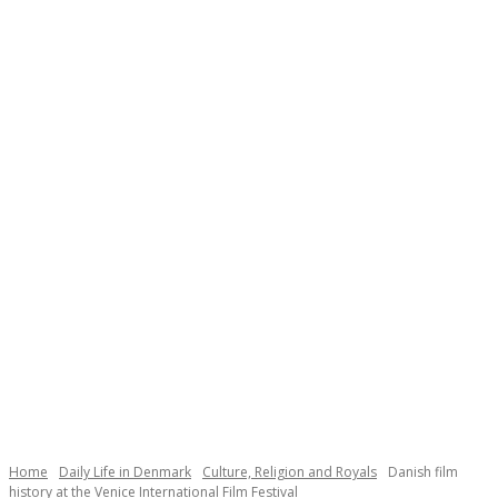
Necessary
These
cookies are
not
Home
Daily Life in Denmark
Culture, Religion and Royals
Danish film
optional.
history at the Venice International Film Festival
They are