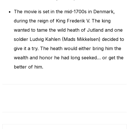
and behavior
as you visit
The movie is set in the mid-1700s in Denmark,
our site, you
increase the
during the reign of King Frederik V. The king
chance of
wanted to tame the wild heath of Jutland and one
seeing
personalized
soldier Ludvig Kahlen (Mads Mikkelsen) decided to
content and
give it a try. The heath would either bring him the
offers.
wealth and honor he had long seeked… or get the
better of him.