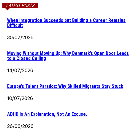
LATEST POSTS
When Integration Succeeds but Building a Career Remains
Difficult
30/07/2026
Moving Without Moving Up: Why Denmark’s Open Door Leads
to a Closed Ceiling
14/07/2026
Europe’s Talent Paradox: Why Skilled Migrants Stay Stuck
10/07/2026
ADHD Is An Explanation, Not An Excuse.
26/06/2026