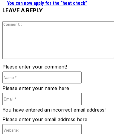
You can now apply for the “heat check”
LEAVE A REPLY
Comment
Please enter your comment!
Name:*
Please enter your name here
Email:*
You have entered an incorrect email address!
Please enter your email address here
Website: