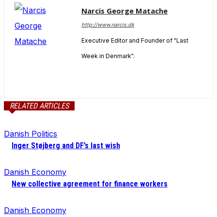
Narcis George Matache
http://www.narcis.dk
Executive Editor and Founder of "Last
Week in Denmark".
RELATED ARTICLES
Danish Politics
Inger Støjberg and DF’s last wish
Danish Economy
New collective agreement for finance workers
Danish Economy