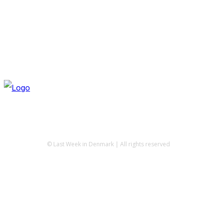
© Last Week in Denmark | All rights reserved