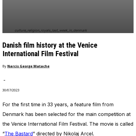
In order for
our website
to perform
as well as
possible
culture_religion_royals_last_week_in_denmark
during your
visit. If you
Danish film history at the Venice
refuse
these
International Film Festival
cookies,
some
By
Narcis George Matache
functionality
will
-
disappear
from the
30/07/2023
website.
For the first time in 33 years, a feature film from
Denmark has been selected for the main competition at
Marketing
By sharing
the Venice International Film Festival. The movie is called
your
interests
“
The Bastard
” directed by Nikolaj Arcel.