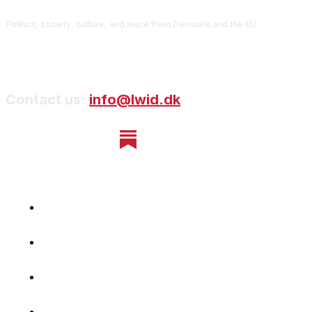
Politics, society, culture, and more from Denmark and the EU
Contact us:
info@lwid.dk
Home
Newsletter
Navigating Denmark
First-Hand Stories