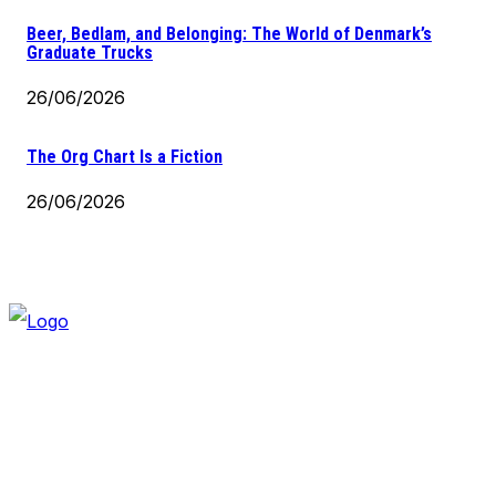
Beer, Bedlam, and Belonging: The World of Denmark’s
Graduate Trucks
26/06/2026
The Org Chart Is a Fiction
26/06/2026