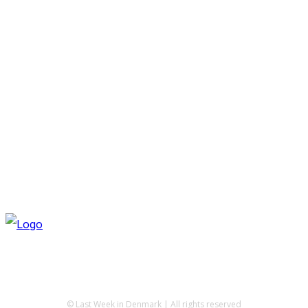
© Last Week in Denmark | All rights reserved