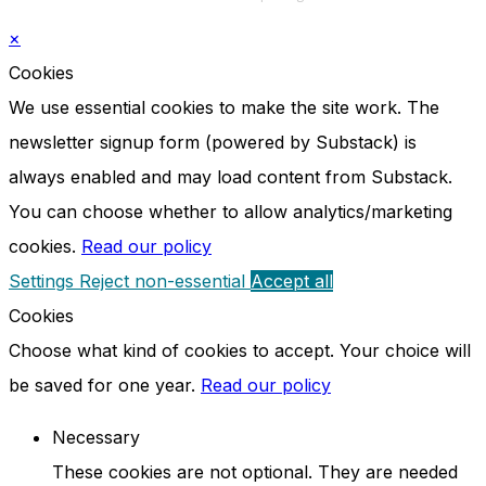
×
Cookies
We use essential cookies to make the site work. The
newsletter signup form (powered by Substack) is
always enabled and may load content from Substack.
You can choose whether to allow analytics/marketing
cookies.
Read our policy
Settings
Reject non-essential
Accept all
Cookies
Choose what kind of cookies to accept. Your choice will
be saved for one year.
Read our policy
Necessary
These cookies are not optional. They are needed