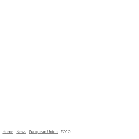
Home
News
European Union
ECCO