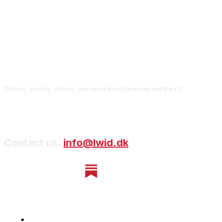
Politics, society, culture, and more from Denmark and the EU
Contact us:
info@lwid.dk
Home