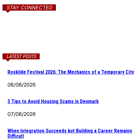
STAY CONNECTED
LATEST POSTS
Roskilde Festival 2026: The Mechanics of a Temporary City
08/08/2026
3 Tips to Avoid Housing Scams in Denmark
07/08/2026
When Integration Succeeds but Building a Career Remains
Difficult