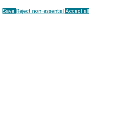
Save
Reject non-essential
Accept all