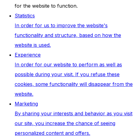
for the website to function.
Statistics
In order for us to improve the website's
functionality and structure, based on how the
website is used.
Experience
In order for our website to perform as well as
possible during your visit. If you refuse these
cookies, some functionality will disappear from the
website.
Marketing
By sharing your interests and behavior as you visit
our site, you increase the chance of seeing
personalized content and offers.