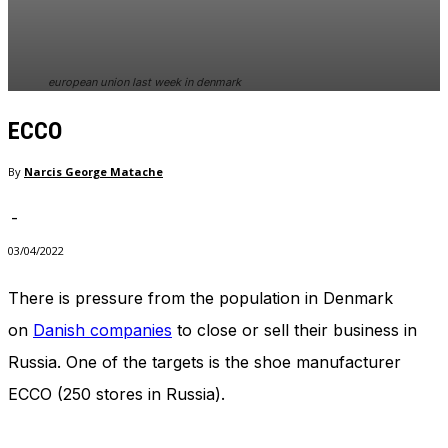
european union last week in denmark
ECCO
By
Narcis George Matache
-
03/04/2022
There is pressure from the population in Denmark
on
Danish companies
to close or sell their business in
Russia. One of the targets is the shoe manufacturer
ECCO (250 stores in Russia).