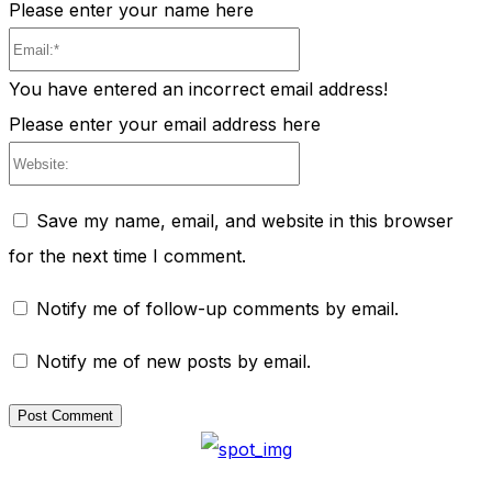
Please enter your name here
Email:*
You have entered an incorrect email address!
Please enter your email address here
Website:
Save my name, email, and website in this browser
for the next time I comment.
Notify me of follow-up comments by email.
Notify me of new posts by email.