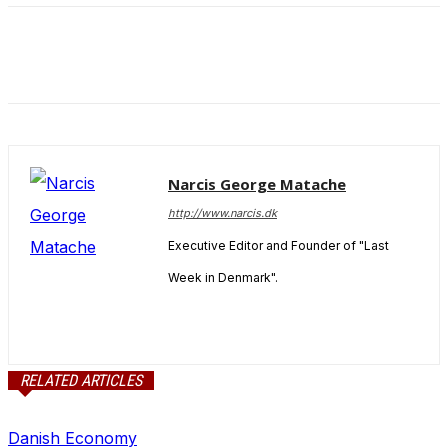
Narcis George Matache
http://www.narcis.dk
Executive Editor and Founder of "Last
Week in Denmark".
RELATED ARTICLES
Danish Economy