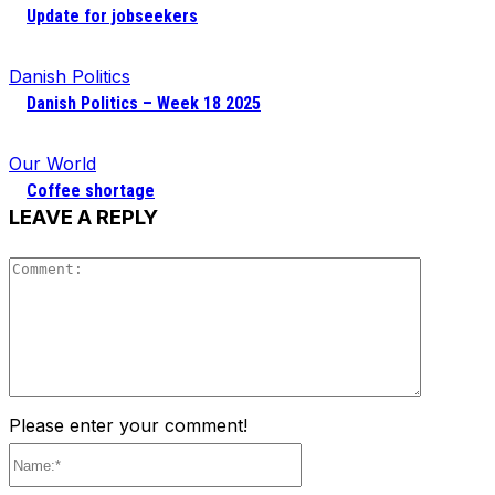
Update for jobseekers
Danish Politics
Danish Politics – Week 18 2025
Our World
Coffee shortage
LEAVE A REPLY
Comment
Please enter your comment!
Name:*