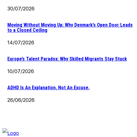
30/07/2026
Moving Without Moving Up: Why Denmark’s Open Door Leads
to a Closed Ceiling
14/07/2026
Europe’s Talent Paradox: Why Skilled Migrants Stay Stuck
10/07/2026
ADHD Is An Explanation, Not An Excuse.
26/06/2026