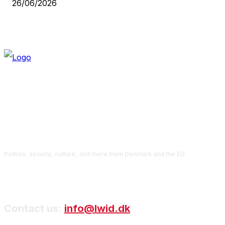
26/06/2026
Politics, society, culture, and more from Denmark and the EU
Contact us:
info@lwid.dk