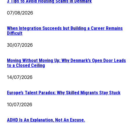
3 Tips to Avoid Housing Scams in Denmark
07/08/2026
When Integration Succeeds but Building a Career Remains
Difficult
30/07/2026
Moving Without Moving Up: Why Denmark’s Open Door Leads
to a Closed Ceiling
14/07/2026
Europe’s Talent Paradox: Why Skilled Migrants Stay Stuck
10/07/2026
ADHD Is An Explanation, Not An Excuse.