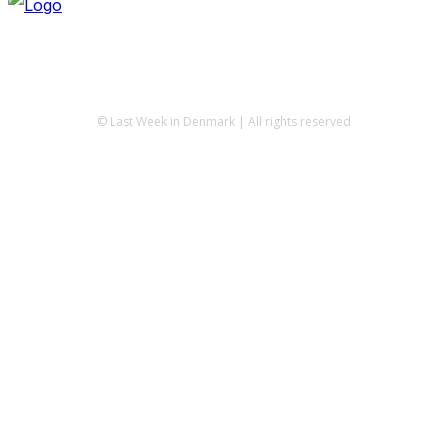
© Last Week in Denmark | All rights reserved