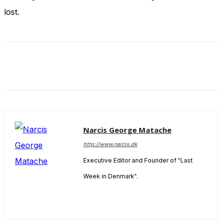
and behavior
lost.
as you visit
our site, you
increase the
chance of
seeing
personalized
content and
offers.
Narcis George Matache
http://www.narcis.dk
Executive Editor and Founder of "Last
Week in Denmark".