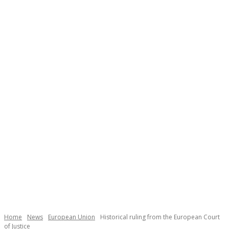
Necessary
These
cookies are
not
Home
News
European Union
Historical ruling from the European Court
optional.
of Justice
They are