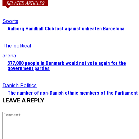
RELATED ARTICLES
Sports
Aalborg Handball Club lost against unbeaten Barcelona
The political
arena
377,000 people in Denmark would not vote again for the
government parties
Danish Politics
The number of non-Danish ethnic members of the Parliament
LEAVE A REPLY
Comment