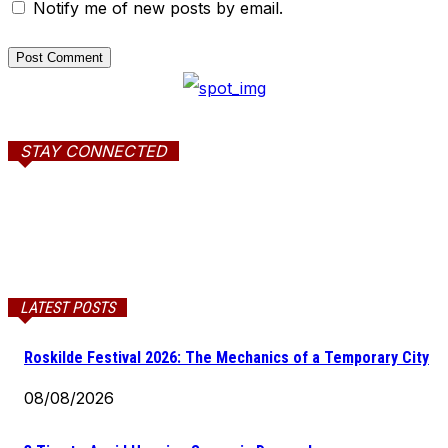
Notify me of new posts by email.
STAY CONNECTED
LATEST POSTS
Roskilde Festival 2026: The Mechanics of a Temporary City
08/08/2026