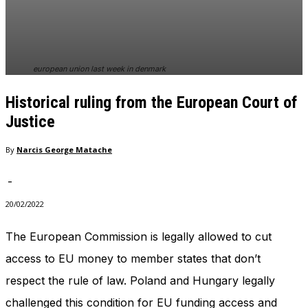
In order for
our website
to perform
as well as
possible
european union last week in denmark
during your
visit. If you
Historical ruling from the European Court of
refuse
these
Justice
cookies,
some
By
Narcis George Matache
functionality
will
-
disappear
from the
20/02/2022
website.
The European Commission is legally allowed to cut
access to EU money to member states that don’t
Marketing
By sharing
respect the rule of law. Poland and Hungary legally
your
interests
challenged this condition for EU funding access and