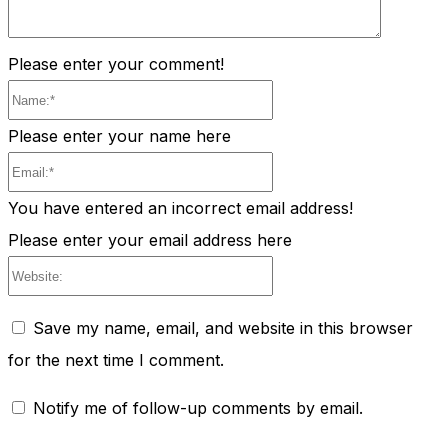
Please enter your comment!
Name:*
Please enter your name here
Email:*
You have entered an incorrect email address!
Please enter your email address here
Website:
Save my name, email, and website in this browser
for the next time I comment.
Notify me of follow-up comments by email.