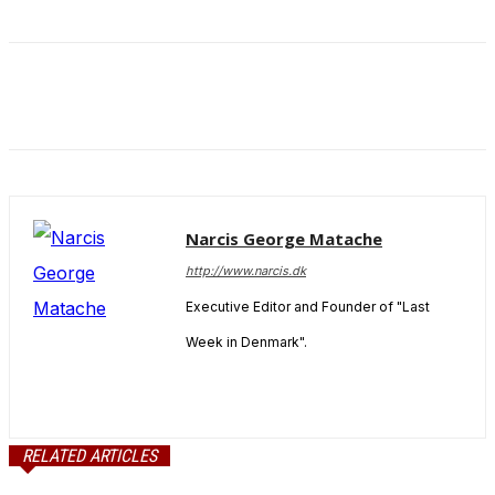
and behavior
as you visit
our site, you
increase the
chance of
seeing
personalized
content and
offers.
Narcis George Matache
http://www.narcis.dk
Executive Editor and Founder of "Last
Week in Denmark".
RELATED ARTICLES