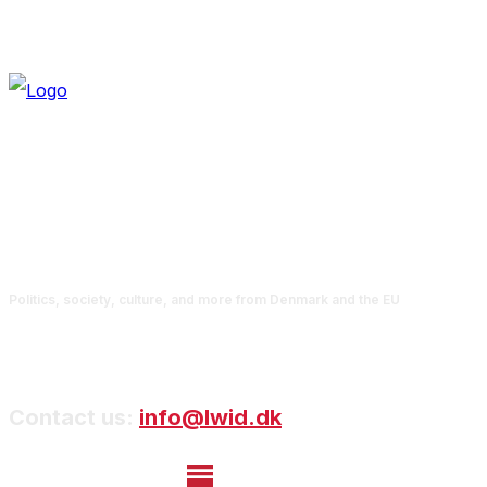
Politics, society, culture, and more from Denmark and the EU
Contact us:
info@lwid.dk