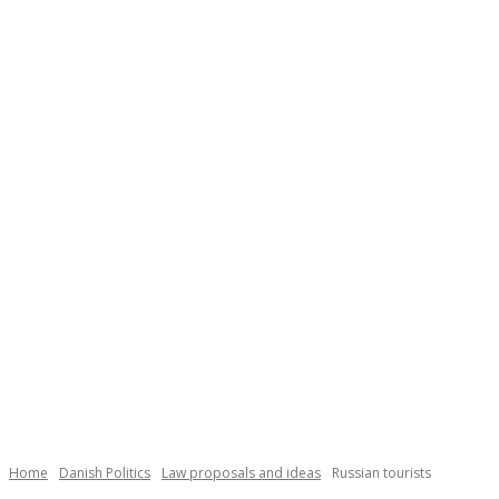
Necessary
These
cookies are
not
Home
Danish Politics
Law proposals and ideas
Russian tourists
optional.
They are