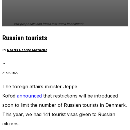
In order for
our website
to perform
as well as
law proposals and ideas last week in denmark
possible
during your
Russian tourists
visit. If you
refuse
these
By
Narcis George Matache
cookies,
some
-
functionality
will
21/08/2022
disappear
from the
The foreign affairs minister Jeppe
website.
Kofod
announced
that restrictions will be introduced
soon to limit the number of Russian tourists in Denmark.
Marketing
This year, we had 141 tourist visas given to Russian
By sharing
your
citizens.
interests