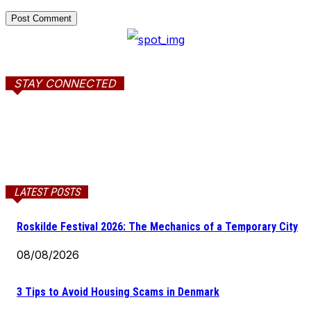
STAY CONNECTED
LATEST POSTS
Roskilde Festival 2026: The Mechanics of a Temporary City
08/08/2026
3 Tips to Avoid Housing Scams in Denmark