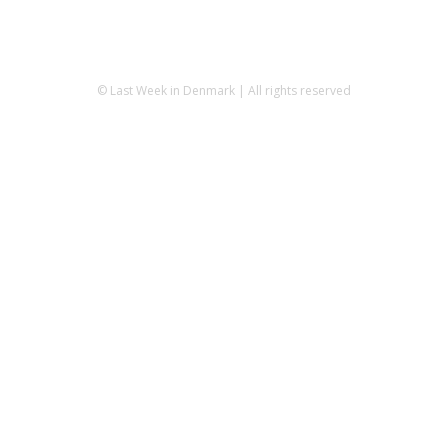
© Last Week in Denmark | All rights reserved