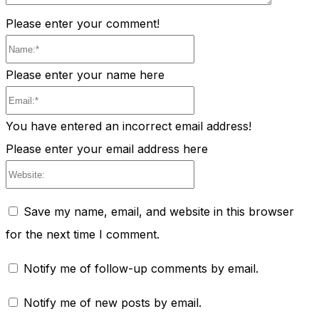
Please enter your comment!
Name:*
Please enter your name here
Email:*
You have entered an incorrect email address!
Please enter your email address here
Website:
Save my name, email, and website in this browser
for the next time I comment.
Notify me of follow-up comments by email.
Notify me of new posts by email.