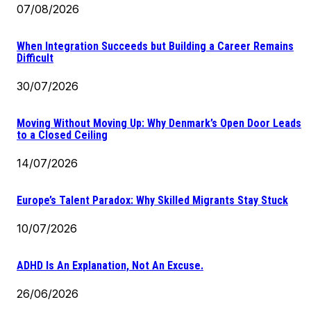
07/08/2026
When Integration Succeeds but Building a Career Remains
Difficult
30/07/2026
Moving Without Moving Up: Why Denmark’s Open Door Leads
to a Closed Ceiling
14/07/2026
Europe’s Talent Paradox: Why Skilled Migrants Stay Stuck
10/07/2026
ADHD Is An Explanation, Not An Excuse.
26/06/2026