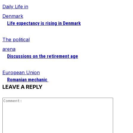
Daily Life in
Denmark
Life expectancy is rising in Denmark
The political
arena
Discussions on the retirement age
European Union
Romanian mechanic
LEAVE A REPLY
Comment