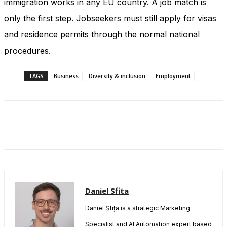
immigration works in any EU country. A job match is
only the first step. Jobseekers must still apply for visas
and residence permits through the normal national
procedures.
TAGS
Business
Diversity & inclusion
Employment
Daniel Sfita
Daniel Șfița is a strategic Marketing
Specialist and AI Automation expert based