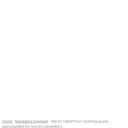
Necessary
These
cookies are
not
Home
Navigating Denmark
The EU Talent Pool: Opening up job
optional.
opportunities for non-EU jobseekers
They are