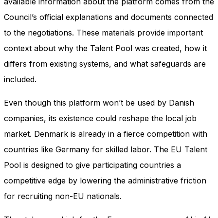
available information about the platform comes from the
Council’s official explanations and documents connected
to the negotiations. These materials provide important
context about why the Talent Pool was created, how it
differs from existing systems, and what safeguards are
included.
Even though this platform won’t be used by Danish
companies, its existence could reshape the local job
market. Denmark is already in a fierce competition with
countries like Germany for skilled labor. The EU Talent
Pool is designed to give participating countries a
competitive edge by lowering the administrative friction
for recruiting non-EU nationals.