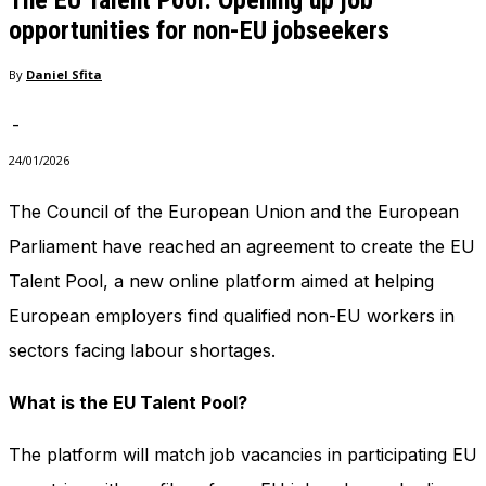
The EU Talent Pool: Opening up job
opportunities for non-EU jobseekers
By
Daniel Sfita
-
24/01/2026
The Council of the European Union and the European
Parliament have reached an agreement to create the EU
Talent Pool, a new online platform aimed at helping
European employers find qualified non-EU workers in
sectors facing labour shortages.
What is the EU Talent Pool?
The platform will match job vacancies in participating EU