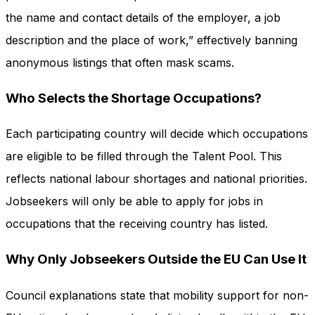
the name and contact details of the employer, a job
description and the place of work,” effectively banning
anonymous listings that often mask scams.
Who Selects the Shortage Occupations?
Each participating country will decide which occupations
are eligible to be filled through the Talent Pool. This
reflects national labour shortages and national priorities.
Jobseekers will only be able to apply for jobs in
occupations that the receiving country has listed.
Why Only Jobseekers Outside the EU Can Use It
Council explanations state that mobility support for non-