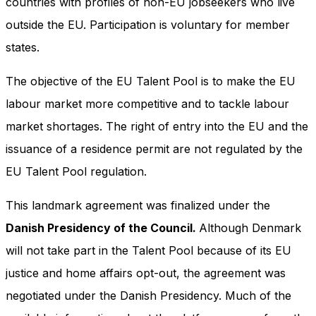
countries with profiles of non-EU jobseekers who live
outside the EU. Participation is voluntary for member
states.
The objective of the EU Talent Pool is to make the EU
labour market more competitive and to tackle labour
market shortages. The right of entry into the EU and the
issuance of a residence permit are not regulated by the
EU Talent Pool regulation.
This landmark agreement was finalized under the
Danish Presidency of the Council.
Although Denmark
will not take part in the Talent Pool because of its EU
justice and home affairs opt-out, the agreement was
negotiated under the Danish Presidency. Much of the