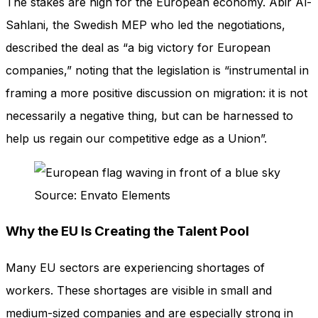
The stakes are high for the European economy. Abir Al-
Sahlani, the Swedish MEP who led the negotiations,
described the deal as “a big victory for European
companies,” noting that the legislation is “instrumental in
framing a more positive discussion on migration: it is not
necessarily a negative thing, but can be harnessed to
help us regain our competitive edge as a Union”.
Source: Envato Elements
Why the EU Is Creating the Talent Pool
Many EU sectors are experiencing shortages of
workers. These shortages are visible in small and
medium-sized companies and are especially strong in