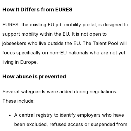
How It Differs from EURES
EURES, the existing EU job mobility portal, is designed to
support mobility within the EU. It is not open to
jobseekers who live outside the EU. The Talent Pool will
focus specifically on non-EU nationals who are not yet
living in Europe.
How abuse is prevented
Several safeguards were added during negotiations.
These include:
A central registry to identify employers who have
been excluded, refused access or suspended from