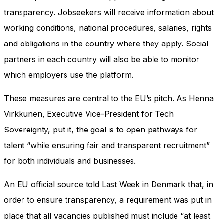
transparency. Jobseekers will receive information about
working conditions, national procedures, salaries, rights
and obligations in the country where they apply. Social
partners in each country will also be able to monitor
which employers use the platform.
These measures are central to the EU’s pitch. As Henna
Virkkunen, Executive Vice-President for Tech
Sovereignty, put it, the goal is to open pathways for
talent “while ensuring fair and transparent recruitment”
for both individuals and businesses.
An EU official source told Last Week in Denmark that, in
order to ensure transparency, a requirement was put in
place that all vacancies published must include “at least