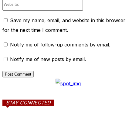
Website:
Save my name, email, and website in this browser
for the next time I comment.
Notify me of follow-up comments by email.
Notify me of new posts by email.
STAY CONNECTED