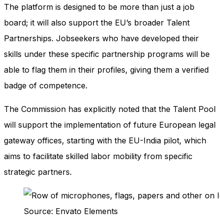
The platform is designed to be more than just a job
board; it will also support the EU’s broader Talent
Partnerships. Jobseekers who have developed their
skills under these specific partnership programs will be
able to flag them in their profiles, giving them a verified
badge of competence.
The Commission has explicitly noted that the Talent Pool
will support the implementation of future European legal
gateway offices, starting with the EU-India pilot, which
aims to facilitate skilled labor mobility from specific
strategic partners.
Source: Envato Elements