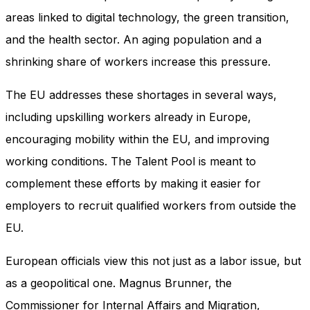
areas linked to digital technology, the green transition,
and the health sector. An aging population and a
shrinking share of workers increase this pressure.
The EU addresses these shortages in several ways,
including upskilling workers already in Europe,
encouraging mobility within the EU, and improving
working conditions. The Talent Pool is meant to
complement these efforts by making it easier for
employers to recruit qualified workers from outside the
EU.
European officials view this not just as a labor issue, but
as a geopolitical one. Magnus Brunner, the
Commissioner for Internal Affairs and Migration,