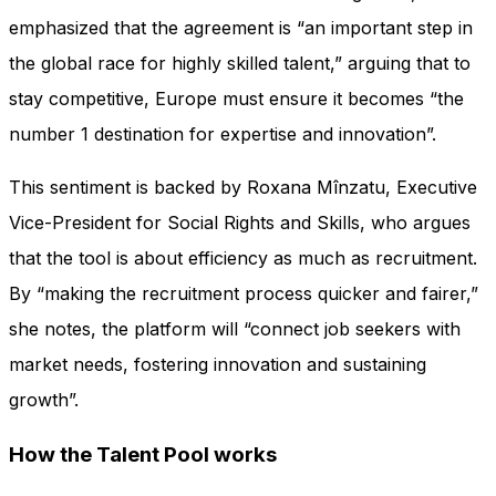
emphasized that the agreement is “an important step in
the global race for highly skilled talent,” arguing that to
stay competitive, Europe must ensure it becomes “the
number 1 destination for expertise and innovation”.
This sentiment is backed by Roxana Mînzatu, Executive
Vice-President for Social Rights and Skills, who argues
that the tool is about efficiency as much as recruitment.
By “making the recruitment process quicker and fairer,”
she notes, the platform will “connect job seekers with
market needs, fostering innovation and sustaining
growth”.
How the Talent Pool works