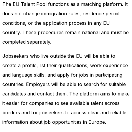
The EU Talent Pool functions as a matching platform. It
does not change immigration rules, residence permit
conditions, or the application process in any EU
country. These procedures remain national and must be
completed separately.
Jobseekers who live outside the EU will be able to
create a profile, list their qualifications, work experience
and language skills, and apply for jobs in participating
countries. Employers will be able to search for suitable
candidates and contact them. The platform aims to make
it easier for companies to see available talent across
borders and for jobseekers to access clear and reliable
information about job opportunities in Europe.