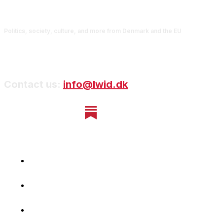
Politics, society, culture, and more from Denmark and the EU
Contact us:
info@lwid.dk
Home
Newsletter
Navigating Denmark