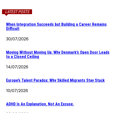
LATEST POSTS
When Integration Succeeds but Building a Career Remains
Difficult
30/07/2026
Moving Without Moving Up: Why Denmark’s Open Door Leads
to a Closed Ceiling
14/07/2026
Europe’s Talent Paradox: Why Skilled Migrants Stay Stuck
10/07/2026
ADHD Is An Explanation, Not An Excuse.