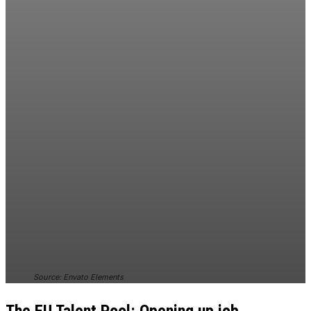
Source: Envato Elements