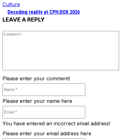
Culture
Decoding reality at CPH:DOX 2026
LEAVE A REPLY
Comment
Please enter your comment!
Name:*
Please enter your name here
Email:*
You have entered an incorrect email address!
Please enter your email address here