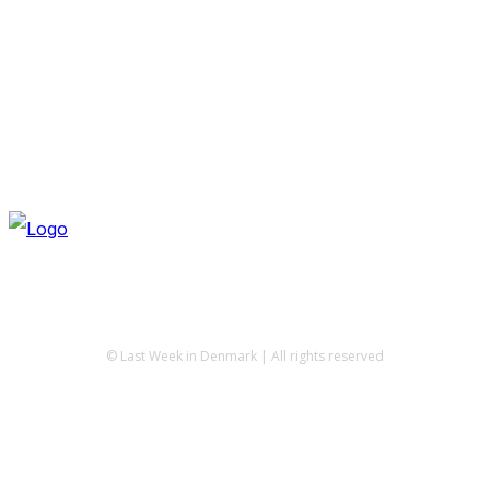
© Last Week in Denmark | All rights reserved