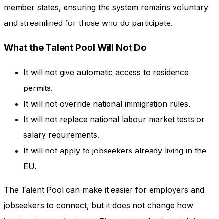
member states, ensuring the system remains voluntary
and streamlined for those who do participate.
What the Talent Pool Will Not Do
It will not give automatic access to residence
permits.
It will not override national immigration rules.
It will not replace national labour market tests or
salary requirements.
It will not apply to jobseekers already living in the
EU.
The Talent Pool can make it easier for employers and
jobseekers to connect, but it does not change how