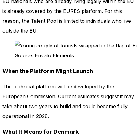
EU nationals who are already living legally within the EU
is already covered by the EURES platform. For this
reason, the Talent Pool is limited to individuals who live
outside the EU.
Source: Envato Elements
When the Platform Might Launch
The technical platform will be developed by the
European Commission. Current estimates suggest it may
take about two years to build and could become fully
operational in 2028.
What It Means for Denmark