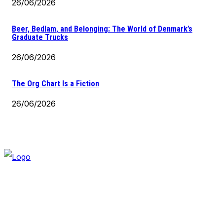
26/06/2026
Beer, Bedlam, and Belonging: The World of Denmark’s
Graduate Trucks
26/06/2026
The Org Chart Is a Fiction
26/06/2026