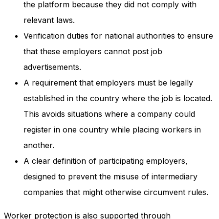
the platform because they did not comply with
relevant laws.
Verification duties for national authorities to ensure
that these employers cannot post job
advertisements.
A requirement that employers must be legally
established in the country where the job is located.
This avoids situations where a company could
register in one country while placing workers in
another.
A clear definition of participating employers,
designed to prevent the misuse of intermediary
companies that might otherwise circumvent rules.
Worker protection is also supported through