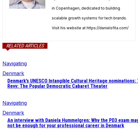
in Copenhagen, dedicated to building
scalable growth systems for tech brands.
Visit his website at https://danielsfita.com/
RELATED ARTICLES
Navigating
Denmark
Denmark’s UNESCO Intangible Cultural Heritage nominations: 
Revy: The Popular Democratic Cabaret Theater
Navigating
Denmark
An interview with Daniela Hummelgren: Why the PD3 exam ma
not be enough for your professional career in Denmark