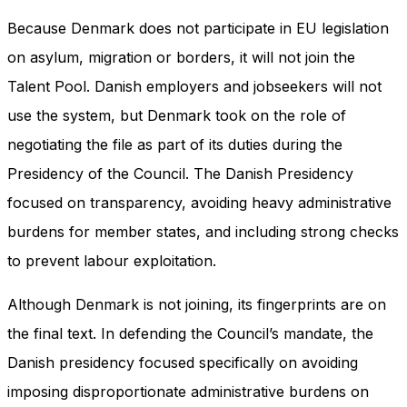
Because Denmark does not participate in EU legislation
on asylum, migration or borders, it will not join the
Talent Pool. Danish employers and jobseekers will not
use the system, but Denmark took on the role of
negotiating the file as part of its duties during the
Presidency of the Council. The Danish Presidency
focused on transparency, avoiding heavy administrative
burdens for member states, and including strong checks
to prevent labour exploitation.
Although Denmark is not joining, its fingerprints are on
the final text. In defending the Council’s mandate, the
Danish presidency focused specifically on avoiding
imposing disproportionate administrative burdens on