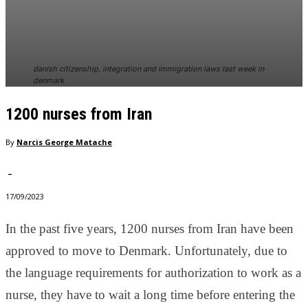
In order for
our website
to perform
as well as
possible
danish citizenship, integration and immigration laws last week in
during your
denmark
visit. If you
refuse
1200 nurses from Iran
these
cookies,
By
Narcis George Matache
some
functionality
will
-
disappear
17/09/2023
from the
website.
In the past five years, 1200 nurses from Iran have been
approved to move to Denmark. Unfortunately, due to
Marketing
the language requirements for authorization to work as a
By sharing
your
nurse, they have to wait a long time before entering the
interests