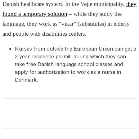
and behavior
Danish healthcare system. In the Vejle municipality,
they
as you visit
found a temporary solution
– while they study the
our site, you
increase the
language, they work as “vikar” (substitutes) in elderly
chance of
and people with disabilities centers.
seeing
personalized
content and
Nurses from outside the European Union can get a
offers.
3 year residence permit, during which they can
take free Danish language school classes and
apply for authorization to work as a nurse in
Denmark.