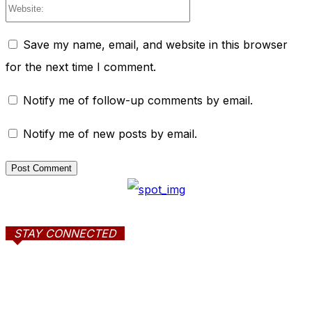
Website:
Save my name, email, and website in this browser
for the next time I comment.
Notify me of follow-up comments by email.
Notify me of new posts by email.
STAY CONNECTED