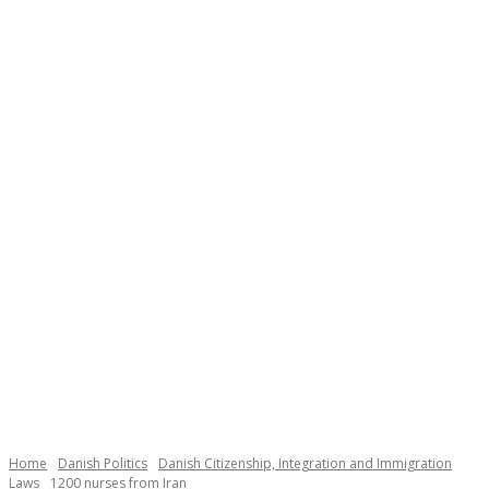
Necessary
These
cookies are
not
Home
Danish Politics
Danish Citizenship, Integration and Immigration
optional.
Laws
1200 nurses from Iran
They are