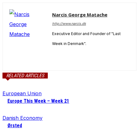
Narcis George Matache
http://www.narcis.dk
Executive Editor and Founder of "Last
Week in Denmark".
RELATED ARTICLES
European Union
Europe This Week – Week 21
Danish Economy
Ørsted