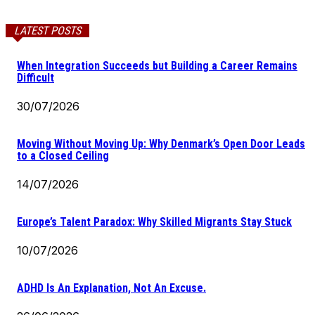
LATEST POSTS
When Integration Succeeds but Building a Career Remains
Difficult
30/07/2026
Moving Without Moving Up: Why Denmark’s Open Door Leads
to a Closed Ceiling
14/07/2026
Europe’s Talent Paradox: Why Skilled Migrants Stay Stuck
10/07/2026
ADHD Is An Explanation, Not An Excuse.