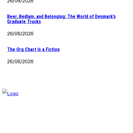
26/06/2026
Beer, Bedlam, and Belonging: The World of Denmark’s
Graduate Trucks
26/06/2026
The Org Chart Is a Fiction
26/06/2026