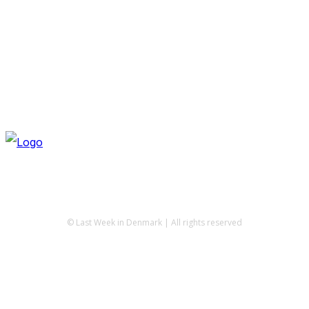
© Last Week in Denmark | All rights reserved