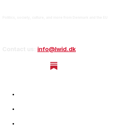
Politics, society, culture, and more from Denmark and the EU
Contact us:
info@lwid.dk
Home
Newsletter
Navigating Denmark