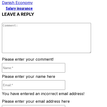
Danish Economy
Salary insurance
LEAVE A REPLY
Comment
Please enter your comment!
Name:*
Please enter your name here
Email:*
You have entered an incorrect email address!
Please enter your email address here