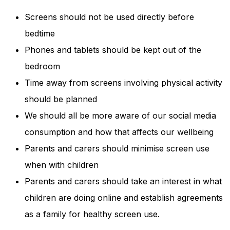
Screens should not be used directly before
bedtime
Phones and tablets should be kept out of the
bedroom
Time away from screens involving physical activity
should be planned
We should all be more aware of our social media
consumption and how that affects our wellbeing
Parents and carers should minimise screen use
when with children
Parents and carers should take an interest in what
children are doing online and establish agreements
as a family for healthy screen use.