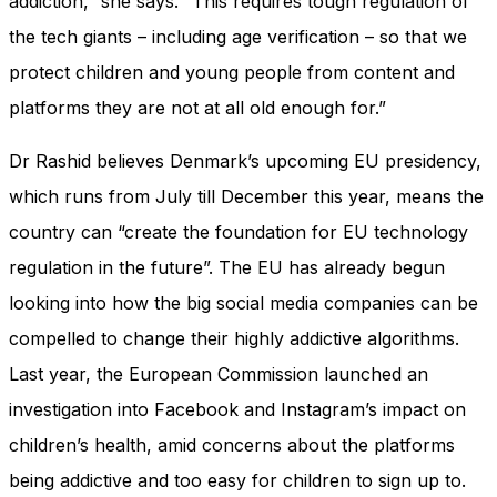
addiction,” she says. “This requires tough regulation of
the tech giants – including age verification – so that we
protect children and young people from content and
platforms they are not at all old enough for.”
Dr Rashid believes Denmark’s upcoming EU presidency,
which runs from July till December this year, means the
country can “create the foundation for EU technology
regulation in the future”. The EU has already begun
looking into how the big social media companies can be
compelled to change their highly addictive algorithms.
Last year, the European Commission launched an
investigation into Facebook and Instagram’s impact on
children’s health, amid concerns about the platforms
being addictive and too easy for children to sign up to.