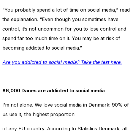
“You probably spend a lot of time on social media,” read
the explanation. “Even though you sometimes have
control, it’s not uncommon for you to lose control and
spend far too much time on it. You may be at risk of
becoming addicted to social media.”
Are you addicted to social media? Take the test here.
86,000 Danes are addicted to social media
I’m not alone. We love social media in Denmark: 90% of
us use it, the highest proportion
of any EU country. According to Statistics Denmark, all