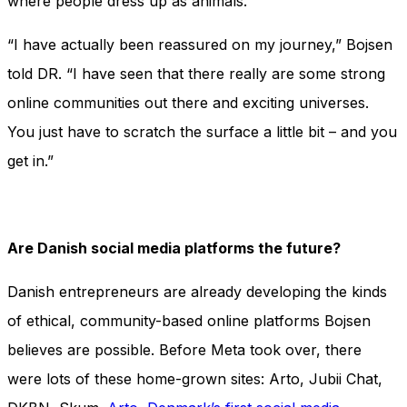
where people dress up as animals.
“I have actually been reassured on my journey,” Bojsen
told DR. “I have seen that there really are some strong
online communities out there and exciting universes.
You just have to scratch the surface a little bit – and you
get in.”
Are Danish social media platforms the future?
Danish entrepreneurs are already developing the kinds
of ethical, community-based online platforms Bojsen
believes are possible. Before Meta took over, there
were lots of these home-grown sites: Arto, Jubii Chat,