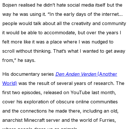
Bojsen realised he didn’t hate social media itself but the
way he was using it. “In the early days of the internet…
people would talk about all the creativity and community
it would be able to accommodate, but over the years I
felt more like it was a place where I was nudged to
scroll without thinking. That’s what I wanted to get away
from,” he says.
His documentary series
Den Anden Verden
(Another
World)
was the result of several years of research. The
first two episodes, released on YouTube last month,
cover his exploration of obscure online communities
and the connections he made there, including an old,
anarchist Minecraft server and the world of Furries,