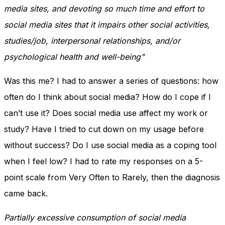
media sites, and devoting so much time and effort to
social media sites that it impairs other social activities,
studies/job, interpersonal relationships, and/or
psychological health and well-being”
Was this me? I had to answer a series of questions: how
often do I think about social media? How do I cope if I
can’t use it? Does social media use affect my work or
study? Have I tried to cut down on my usage before
without success? Do I use social media as a coping tool
when I feel low? I had to rate my responses on a 5-
point scale from Very Often to Rarely, then the diagnosis
came back.
Partially excessive consumption of social media