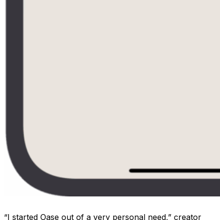
“I started Oase out of a very personal need,” creator