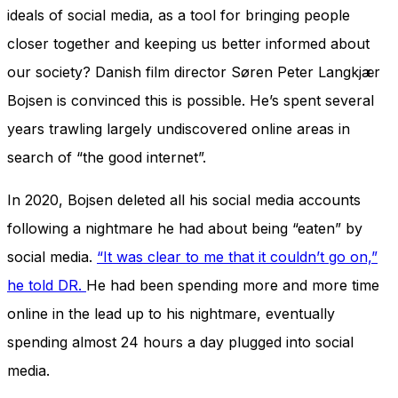
ideals of social media, as a tool for bringing people
closer together and keeping us better informed about
our society? Danish film director Søren Peter Langkjær
Bojsen is convinced this is possible. He’s spent several
years trawling largely undiscovered online areas in
search of “the good internet”.
In 2020, Bojsen deleted all his social media accounts
following a nightmare he had about being “eaten” by
social media.
“It was clear to me that it couldn’t go on,”
he told DR.
He had been spending more and more time
online in the lead up to his nightmare, eventually
spending almost 24 hours a day plugged into social
media.