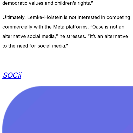
democratic values and children’s rights.”
Ultimately, Lemke-Holstein is not interested in competing
commercially with the Meta platforms. “Oase is not an
alternative social media,” he stresses. “It’s an alternative
to the need for social media.”
SOCii