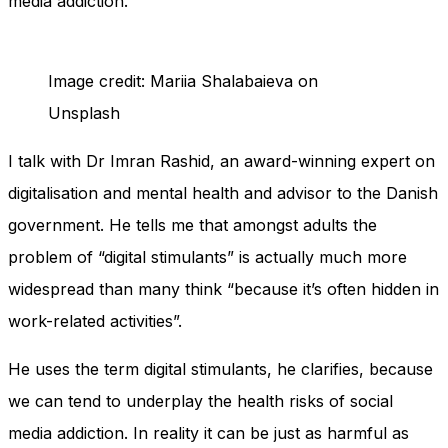
media addiction.
Image credit: Mariia Shalabaieva on
Unsplash
I talk with Dr Imran Rashid, an award-winning expert on
digitalisation and mental health and advisor to the Danish
government. He tells me that amongst adults the
problem of “digital stimulants” is actually much more
widespread than many think “because it’s often hidden in
work-related activities”.
He uses the term digital stimulants, he clarifies, because
we can tend to underplay the health risks of social
media addiction. In reality it can be just as harmful as