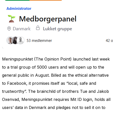
Meningspunktet (The Opinion Point) launched last week
to a trial group of 5000 users and will open up to the
general public in August. Billed as the ethical alternative
to Facebook, it promises itself as “local, safe and
trustworthy”. The brainchild of brothers Tue and Jakob
Oxenvad, Meningspunktet requires Mit ID login, holds all
users’ data in Denmark and pledges not to sell it on to