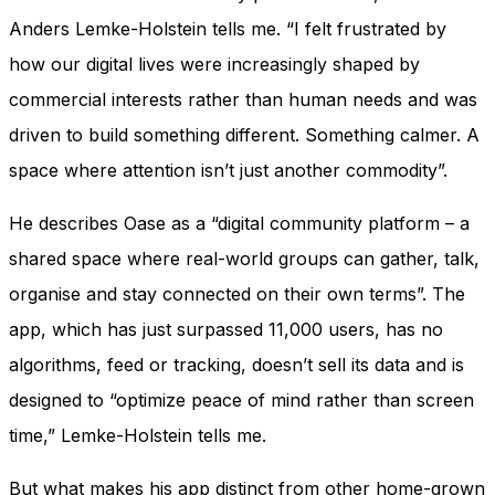
Anders Lemke-Holstein tells me. “I felt frustrated by
how our digital lives were increasingly shaped by
commercial interests rather than human needs and was
driven to build something different. Something calmer. A
space where attention isn’t just another commodity”.
He describes Oase as a “digital community platform – a
shared space where real-world groups can gather, talk,
organise and stay connected on their own terms”. The
app, which has just surpassed 11,000 users, has no
algorithms, feed or tracking, doesn’t sell its data and is
designed to “optimize peace of mind rather than screen
time,” Lemke-Holstein tells me.
But what makes his app distinct from other home-grown