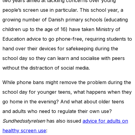
two years aimed at tackling concerns over young
people’s screen use in particular. This school year, a
growing number of Danish primary schools (educating
children up to the age of 16) have taken Ministry of
Education advice to go phone-free, requiring students to
hand over their devices for safekeeping during the
school day so they can learn and socialise with peers
without the distraction of social media.
While phone bans might remove the problem during the
school day for younger teens, what happens when they
go home in the evening? And what about older teens
and adults who need to regulate their own use?
Sundhedsstyrelsen
has also issued
advice for adults on
healthy screen use
: