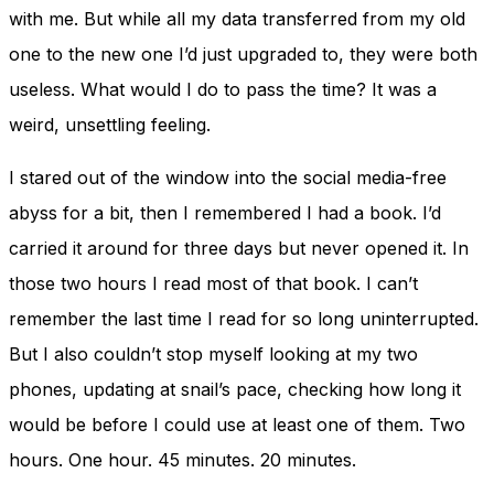
with me. But while all my data transferred from my old
one to the new one I’d just upgraded to, they were both
useless. What would I do to pass the time? It was a
weird, unsettling feeling.
I stared out of the window into the social media-free
abyss for a bit, then I remembered I had a book. I’d
carried it around for three days but never opened it. In
those two hours I read most of that book. I can’t
remember the last time I read for so long uninterrupted.
But I also couldn’t stop myself looking at my two
phones, updating at snail’s pace, checking how long it
would be before I could use at least one of them. Two
hours. One hour. 45 minutes. 20 minutes.