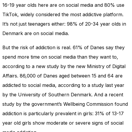
16-19 year olds here are on social media and 80% use
TikTok, widely considered the most addictive platform.
It’s not just teenagers either: 98% of 20-34 year olds in
Denmark are on social media.
But the risk of addiction is real. 61% of Danes say they
spend more time on social media than they want to,
according to a new study by the new Ministry of Digital
Affairs. 86,000 of Danes aged between 15 and 64 are
addicted to social media, according to a study last year
by the University of Southern Denmark. And a recent
study by the government’s Wellbeing Commission found
addiction is particularly prevalent in girls: 31% of 13-17
year old girls show moderate or severe signs of social