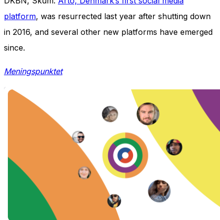
DKBN, Skum.
Arto, Denmark’s first social media
platform
, was resurrected last year after shutting down
in 2016, and several other new platforms have emerged
since.
Meningspunktet