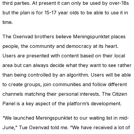
third parties. At present it can only be used by over-18s
but the plan is for 15-17 year olds to be able to use it in
time.
The Oxenvad brothers believe Meningspunktet places
people, the community and democracy at its heart.
Users are presented with content based on their local
area but can always decide what they want to see rather
than being controlled by an algorithm. Users will be able
to create groups, join communities and follow different
channels matching their personal interests. The Citizen
Panel is a key aspect of the platform’s development.
“We launched Meningspunktet to our waiting list in mid-
June,” Tue Oxenvad told me. “We have received a lot of