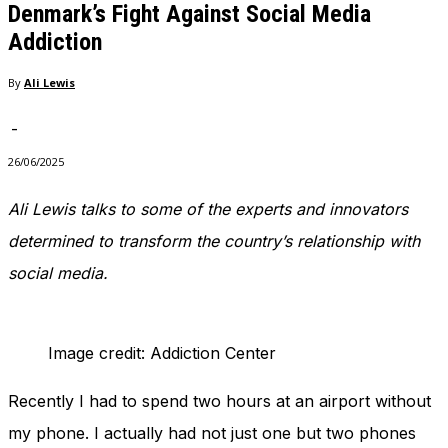
Denmark’s Fight Against Social Media
Addiction
By
Ali Lewis
-
26/06/2025
Ali Lewis talks to some of the experts and innovators
determined to transform the country’s relationship with
social media.
Image credit: Addiction Center
Recently I had to spend two hours at an airport without
my phone. I actually had not just one but two phones