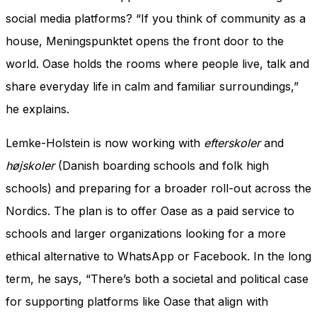
social media platforms? “If you think of community as a
house, Meningspunktet opens the front door to the
world. Oase holds the rooms where people live, talk and
share everyday life in calm and familiar surroundings,”
he explains.
Lemke-Holstein is now working with
efterskoler
and
højskoler
(Danish boarding schools and folk high
schools) and preparing for a broader roll-out across the
Nordics. The plan is to offer Oase as a paid service to
schools and larger organizations looking for a more
ethical alternative to WhatsApp or Facebook. In the long
term, he says, “There’s both a societal and political case
for supporting platforms like Oase that align with