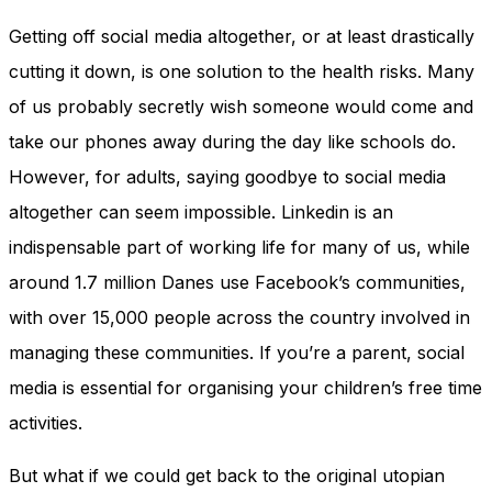
Getting off social media altogether, or at least drastically
cutting it down, is one solution to the health risks. Many
of us probably secretly wish someone would come and
take our phones away during the day like schools do.
However, for adults, saying goodbye to social media
altogether can seem impossible. Linkedin is an
indispensable part of working life for many of us, while
around 1.7 million Danes use Facebook’s communities,
with over 15,000 people across the country involved in
managing these communities. If you’re a parent, social
media is essential for organising your children’s free time
activities.
But what if we could get back to the original utopian