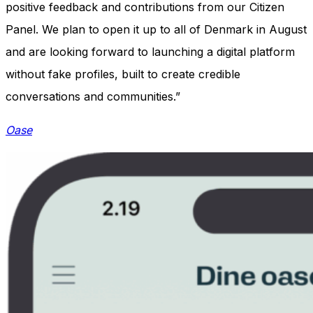
positive feedback and contributions from our Citizen
Panel. We plan to open it up to all of Denmark in August
and are looking forward to launching a digital platform
without fake profiles, built to create credible
conversations and communities.”
Oase