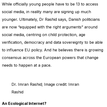
While officially young people have to be 13 to access
social media, in reality many are signing up much
younger. Ultimately, Dr Rashid says, Danish politicians
are now “equipped with the right arguments” around
social media, centring on child protection, age
verification, democracy and data sovereignty to be able
to influence EU policy. And he believes there is growing
consensus across the European powers that change
needs to happen at a pace.
Dr. Imran Rashid; Image credit: Imran
Rashid
An Ecological Internet?