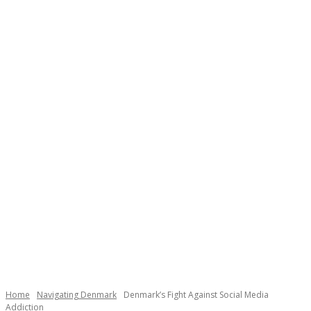
Necessary
These
cookies are
not
Home
Navigating Denmark
Denmark’s Fight Against Social Media
optional.
Addiction
They are