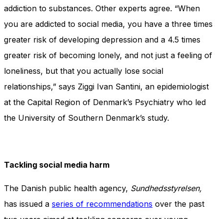
addiction to substances. Other experts agree. “When
you are addicted to social media, you have a three times
greater risk of developing depression and a 4.5 times
greater risk of becoming lonely, and not just a feeling of
loneliness, but that you actually lose social
relationships,” says Ziggi Ivan Santini, an epidemiologist
at the Capital Region of Denmark’s Psychiatry who led
the University of Southern Denmark’s study.
Tackling social media harm
The Danish public health agency,
Sundhedsstyrelsen,
has issued a
series of recommendations
over the past