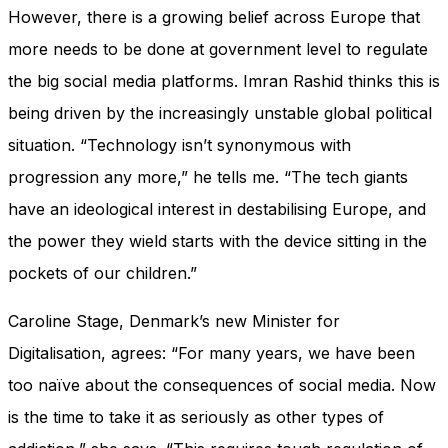
However, there is a growing belief across Europe that
more needs to be done at government level to regulate
the big social media platforms. Imran Rashid thinks this is
being driven by the increasingly unstable global political
situation. “Technology isn’t synonymous with
progression any more,” he tells me. “The tech giants
have an ideological interest in destabilising Europe, and
the power they wield starts with the device sitting in the
pockets of our children.”
Caroline Stage, Denmark’s new Minister for
Digitalisation, agrees: “For many years, we have been
too naïve about the consequences of social media. Now
is the time to take it as seriously as other types of