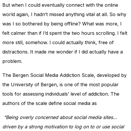
But when I could eventually connect with the online
world again, I hadn’t missed anything vital at all. So why
was I so bothered by being offline? What was more, I
felt calmer than if I’d spent the two hours scrolling. I felt
more still, somehow. I could actually think, free of
distractions. It made me wonder if I did actually have a
problem.
The Bergen Social Media Addiction Scale, developed by
the University of Bergen, is one of the most popular
tools for assessing individuals’ level of addiction. The
authors of the scale define social media as
“Being overly concerned about social media sites…
driven by a strong motivation to log on to or use social