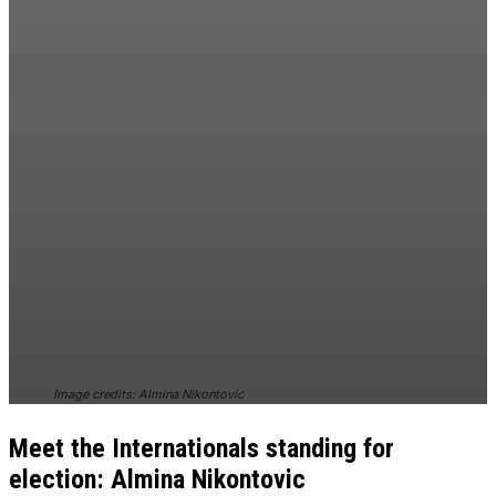
Image credits: Almina Nikontovic
Meet the Internationals standing for
election: Almina Nikontovic