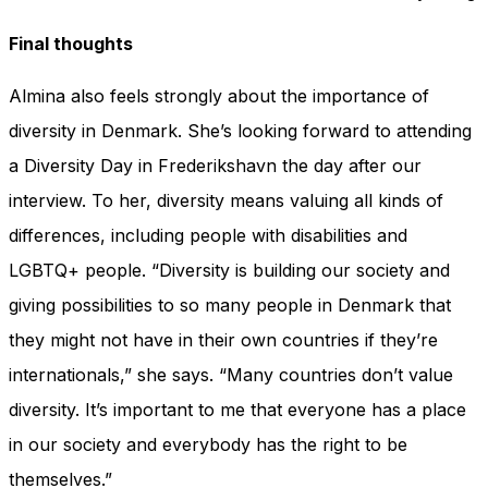
Final thoughts
Almina also feels strongly about the importance of
diversity in Denmark. She’s looking forward to attending
a Diversity Day in Frederikshavn the day after our
interview. To her, diversity means valuing all kinds of
differences, including people with disabilities and
LGBTQ+ people. “Diversity is building our society and
giving possibilities to so many people in Denmark that
they might not have in their own countries if they’re
internationals,” she says. “Many countries don’t value
diversity. It’s important to me that everyone has a place
in our society and everybody has the right to be
themselves.”