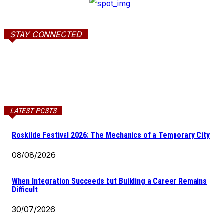
STAY CONNECTED
LATEST POSTS
Roskilde Festival 2026: The Mechanics of a Temporary City
08/08/2026
When Integration Succeeds but Building a Career Remains
Difficult
30/07/2026