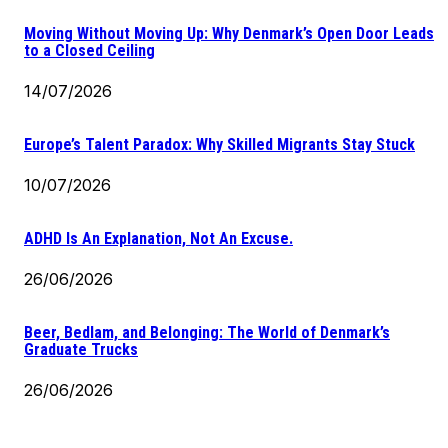
Moving Without Moving Up: Why Denmark’s Open Door Leads
to a Closed Ceiling
14/07/2026
Europe’s Talent Paradox: Why Skilled Migrants Stay Stuck
10/07/2026
ADHD Is An Explanation, Not An Excuse.
26/06/2026
Beer, Bedlam, and Belonging: The World of Denmark’s
Graduate Trucks
26/06/2026