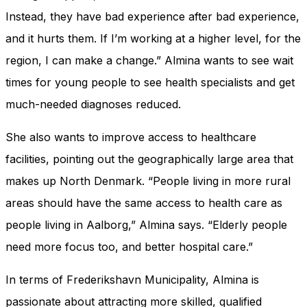
Instead, they have bad experience after bad experience,
and it hurts them. If I’m working at a higher level, for the
region, I can make a change.” Almina wants to see wait
times for young people to see health specialists and get
much-needed diagnoses reduced.
She also wants to improve access to healthcare
facilities, pointing out the geographically large area that
makes up North Denmark. “People living in more rural
areas should have the same access to health care as
people living in Aalborg,” Almina says. “Elderly people
need more focus too, and better hospital care.”
In terms of Frederikshavn Municipality, Almina is
passionate about attracting more skilled, qualified