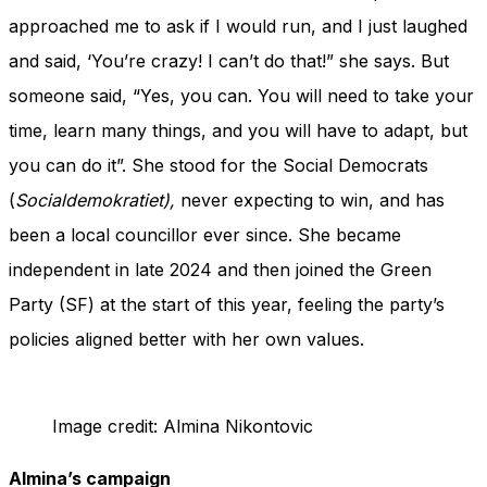
approached me to ask if I would run, and I just laughed
and said, ‘You’re crazy! I can’t do that!” she says. But
someone said, “Yes, you can. You will need to take your
time, learn many things, and you will have to adapt, but
you can do it”. She stood for the Social Democrats
(
Socialdemokratiet),
never expecting to win, a
nd has
been a local councillor ever since. She became
independent in late 2024 and then joined the Green
Party (SF) at the start of this year, feeling the party’s
policies aligned better with her own values.
Image credit: Almina Nikontovic
Almina’s campaign