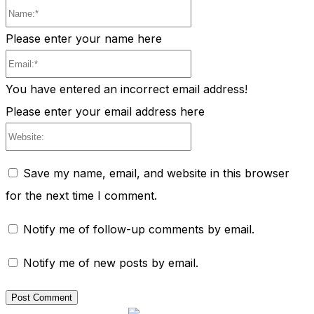
Name:*
Please enter your name here
Email:*
You have entered an incorrect email address!
Please enter your email address here
Website:
Save my name, email, and website in this browser
for the next time I comment.
Notify me of follow-up comments by email.
Notify me of new posts by email.