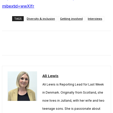
mibextid=wwXIfr
TAGS
Diversity & inclusion
Getting involved
Interviews
Ali Lewis
Ali Lewis is Reporting Lead for Last Week
in Denmark. Originally from Scotland, she
now lives in Jutland, with her wife and two
teenage sons. She is passionate about