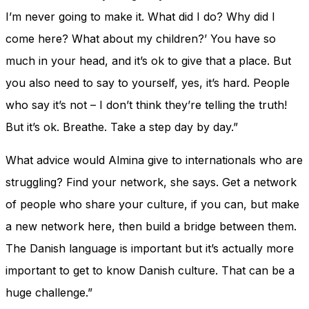
I’m never going to make it. What did I do? Why did I
come here? What about my children?’ You have so
much in your head, and it’s ok to give that a place. But
you also need to say to yourself, yes, it’s hard. People
who say it’s not – I don’t think they’re telling the truth!
But it’s ok. Breathe. Take a step day by day.”
What advice would Almina give to internationals who are
struggling? Find your network, she says. Get a network
of people who share your culture, if you can, but make
a new network here, then build a bridge between them.
The Danish language is important but it’s actually more
important to get to know Danish culture. That can be a
huge challenge.”