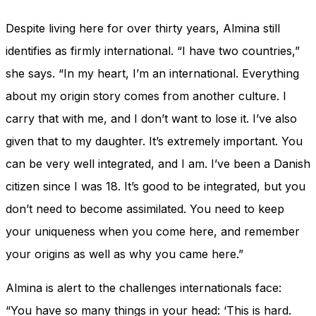
Despite living here for over thirty years, Almina still
identifies as firmly international. “I have two countries,”
she says. “In my heart, I’m an international. Everything
about my origin story comes from another culture. I
carry that with me, and I don’t want to lose it. I’ve also
given that to my daughter. It’s extremely important. You
can be very well integrated, and I am. I’ve been a Danish
citizen since I was 18. It’s good to be integrated, but you
don’t need to become assimilated. You need to keep
your uniqueness when you come here, and remember
your origins as well as why you came here.”
Almina is alert to the challenges internationals face:
“You have so many things in your head: ‘This is hard.