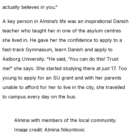
actually believes in you.”
A key person in Almina’s life was an inspirational Danish
teacher who taught her in one of the asylum centres
she lived in. He gave her the confidence to apply to a
fast-track Gymnasium, learn Danish and apply to
Aalborg University. “He said, ‘You can do this! Trust
me!” she says. She started studying there at just 17. Too
young to apply for an SU grant and with her parents
unable to afford for her to live in the city, she travelled
to campus every day on the bus.
Almina with members of the local community.
Image credit: Almina Nikontovic