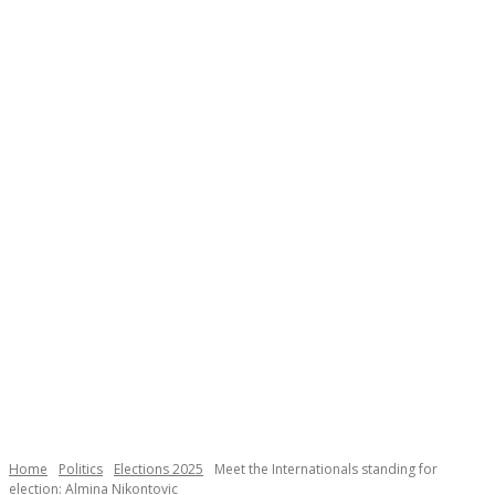
Necessary
These
cookies are
not
Home
Politics
Elections 2025
Meet the Internationals standing for
optional.
election: Almina Nikontovic
They are