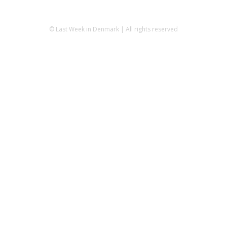
© Last Week in Denmark | All rights reserved