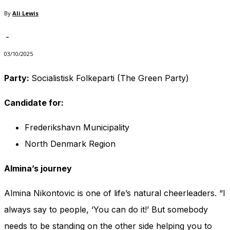
By
Ali Lewis
-
03/10/2025
Party:
Socialistisk Folkeparti (The Green Party)
Candidate for:
Frederikshavn Municipality
North Denmark Region
Almina’s journey
Almina Nikontovic is one of life’s natural cheerleaders. “I
always say to people, ‘You can do it!’ But somebody
needs to be standing on the other side helping you to