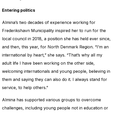
Entering politics
Almina’s two decades of experience working for
Frederikshavn Municipality inspired her to run for the
local council in 2018, a position she has held ever since,
and then, this year, for North Denmark Region. “I’m an
international by heart,” she says. “That’s why all my
adult life I have been working on the other side,
welcoming internationals and young people, believing in
them and saying they can also do it. I always stand for
service, to help others.”
Almina has supported various groups to overcome
challenges, including young people not in education or