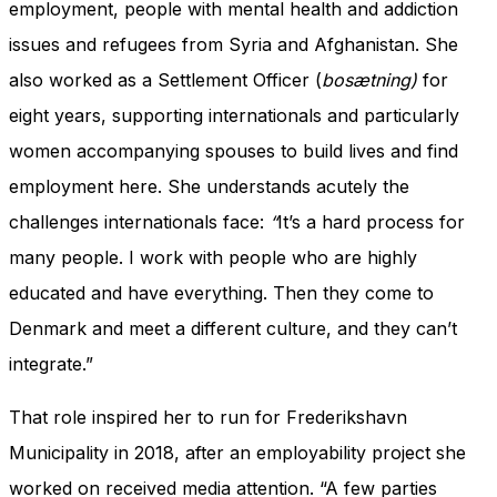
employment, people with mental health and addiction
issues and refugees from Syria and Afghanistan. She
also worked as a Settlement Officer (
bosætning)
for
eight years, supporting internationals and particularly
women accompanying spouses to build lives and find
employment here. She understands acutely the
challenges internationals face:
“
It’s a hard process for
many people. I work with people who are highly
educated and have everything. Then they come to
Denmark and meet a different culture, and they can’t
integrate.”
That role inspired her to run for Frederikshavn
Municipality in 2018, after an employability project she
worked on received media attention. “A few parties