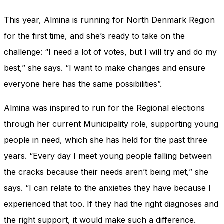
This year, Almina is running for North Denmark Region
for the first time, and she’s ready to take on the
challenge: “I need a lot of votes, but I will try and do my
best,” she says. “I want to make changes and ensure
everyone here has the same possibilities”.
Almina was inspired to run for the Regional elections
through her current Municipality role, supporting young
people in need, which she has held for the past three
years. “Every day I meet young people falling between
the cracks because their needs aren’t being met,” she
says. “I can relate to the anxieties they have because I
experienced that too. If they had the right diagnoses and
the right support, it would make such a difference.