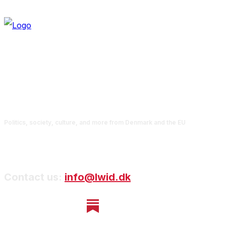
Politics, society, culture, and more from Denmark and the EU
Contact us:
info@lwid.dk