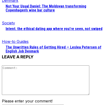
Denmark
Not Your Usual Daniel: The Moldovan transforming
Copenhagen’s wine bar culture
Society
Intent: the ethical dating app where you’re seen, not swiped
How-to Guides
The Unwritten Rules of Getting Hired — Leslea Petersen of
English Job Denmark
LEAVE A REPLY
Comment
Please enter your comment!