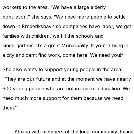
workers to the area. “We have a large elderly
population,” she says. “We need more people to settle
down in Frederikshavn so companies have labor, we get
families with children, we fill the schools and
kindergartens. It’s a great Municipality. If you’re living in
a city and can’t find work, come here. We need you!”
She also wants to support young people in the area:
“They are our future and at the moment we have nearly
600 young people who are not in jobs or education. We
need much more support for them because we need
them.”
Almina with members of the local community. Image 