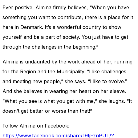
Ever positive, Almina firmly believes, “When you have
something you want to contribute, there is a place for it
here in Denmark. It’s a wonderful country to show
yourself and be a part of society. You just have to get
through the challenges in the beginning.”
Almina is undaunted by the work ahead of her, running
for the Region and the Municipality. “I like challenges
and meeting new people,” she says. “I like to evolve.”
And she believes in wearing her heart on her sleeve.
“What you see is what you get with me,” she laughs. “It
doesn’t get better or worse than that!”
Follow Almina on Facebook:
https://www.facebook.com/share/19tjFznPUT/?