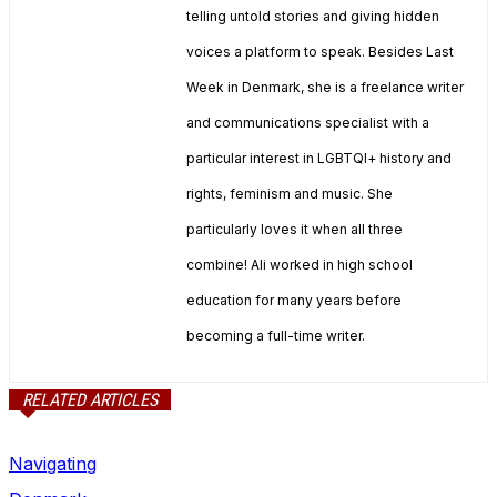
telling untold stories and giving hidden
voices a platform to speak. Besides Last
Week in Denmark, she is a freelance writer
and communications specialist with a
particular interest in LGBTQI+ history and
rights, feminism and music. She
particularly loves it when all three
combine! Ali worked in high school
education for many years before
becoming a full-time writer.
RELATED ARTICLES
Navigating