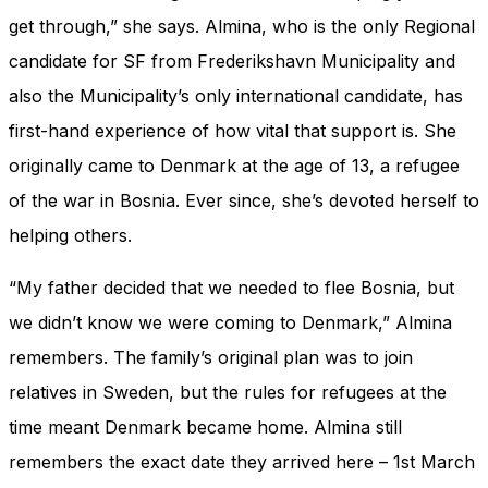
get through,” she says. Almina, who is the only Regional
candidate for SF from Frederikshavn Municipality and
also the Municipality’s only international candidate, has
first-hand experience of how vital that support is. She
originally came to Denmark at the age of 13, a refugee
of the war in Bosnia. Ever since, she’s devoted herself to
helping others.
“My father decided that we needed to flee Bosnia, but
we didn’t know we were coming to Denmark,” Almina
remembers. The family’s original plan was to join
relatives in Sweden, but the rules for refugees at the
time meant Denmark became home. Almina still
remembers the exact date they arrived here – 1st March