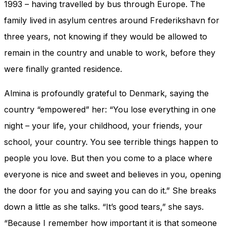
1993 – having travelled by bus through Europe. The
family lived in asylum centres around Frederikshavn for
three years, not knowing if they would be allowed to
remain in the country and unable to work, before they
were finally granted residence.
Almina is profoundly grateful to Denmark, saying the
country “empowered” her: “You lose everything in one
night – your life, your childhood, your friends, your
school, your country. You see terrible things happen to
people you love. But then you come to a place where
everyone is nice and sweet and believes in you, opening
the door for you and saying you can do it.” She breaks
down a little as she talks. “It’s good tears,” she says.
“Because I remember how important it is that someone