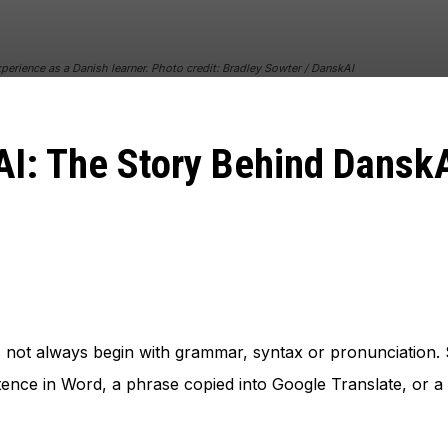
perience as a Danish learner. Photo credit: Bradley Sowter / DanskAI
I: The Story Behind Dansk
 not always begin with grammar, syntax or pronunciation. S
ntence in Word, a phrase copied into Google Translate, or 