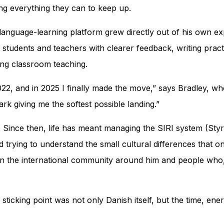
ying everything they can to keep up.
s language-learning platform grew directly out of his own e
 students and teachers with clearer feedback, writing pract
ing classroom teaching.
, and in 2025 I finally made the move,” says Bradley, who i
rk giving me the softest possible landing.”
 Since then, life has meant managing the SIRI system (
Styr
d trying to understand the small cultural differences that
in the international community around him and people who, 
e sticking point was not only Danish itself, but the time, e