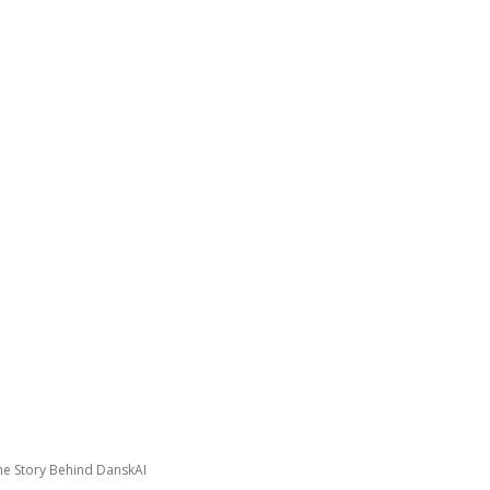
GATING DENMARK
FIRST-HAND STORIES
PODCAST
ABO
he Story Behind DanskAI