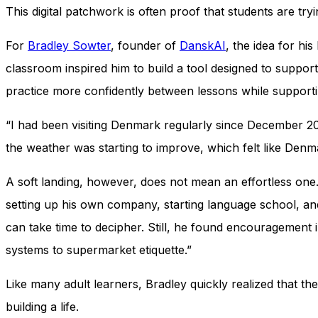
This digital patchwork is often proof that students are tr
For
Bradley Sowter
, founder of
DanskAI
, the idea for hi
classroom inspired him to build a tool designed to support
practice more confidently between lessons while support
“I had been visiting Denmark regularly since December 2022
the weather was starting to improve, which felt like Denma
A soft landing, however, does not mean an effortless one.
setting up his own company, starting language school, an
can take time to decipher. Still, he found encouragement 
systems to supermarket etiquette.”
Like many adult learners, Bradley quickly realized that th
building a life.