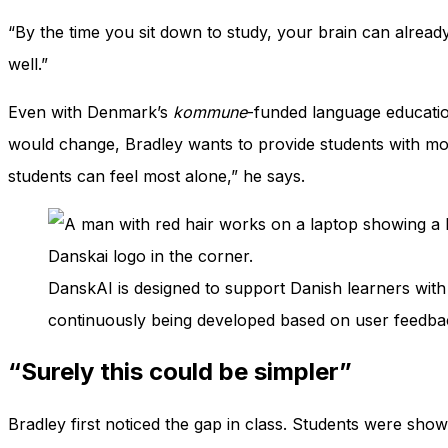
“By the time you sit down to study, your brain can already f
well.”
Even with Denmark’s
kommune
-funded language educatio
would change, Bradley wants to provide students with mor
students can feel most alone,” he says.
DanskAI is designed to support Danish learners with 
continuously being developed based on user feedbac
“Surely this could be simpler”
Bradley first noticed the gap in class. Students were sho