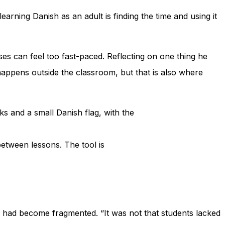
earning Danish as an adult is finding the time and using it
es can feel too fast-paced. Reflecting on one thing he
appens outside the classroom, but that is also where
between lessons. The tool is
ss had become fragmented. “It was not that students lacked