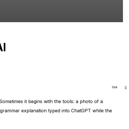
AI
964
0
ometimes it begins with the tools: a photo of a
a grammar explanation typed into ChatGPT while the