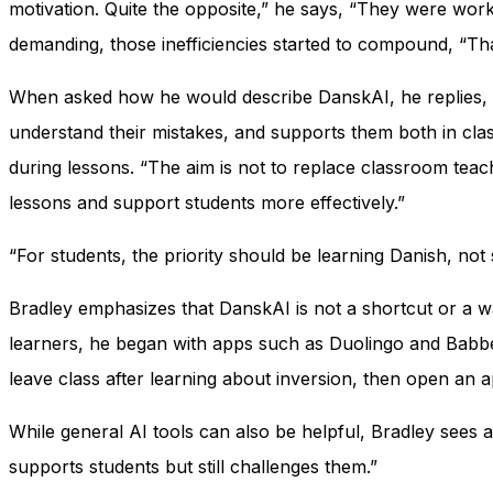
motivation. Quite the opposite,” he says, “They were wor
demanding, those inefficiencies started to compound, “Tha
When asked how he would describe DanskAI, he replies, “G
understand their mistakes, and supports them both in clas
during lessons. “The aim is not to replace classroom teach
lessons and support students more effectively.”
“For students, the priority should be learning Danish, no
Bradley emphasizes that DanskAI is not a shortcut or a wa
learners, he began with apps such as Duolingo and Babbel
leave class after learning about inversion, then open an 
While general AI tools can also be helpful, Bradley sees 
supports students but still challenges them.”