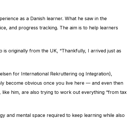
xperience as a Danish learner. What he saw in the
ice, and progress tracking. The aim is to help learners
s originally from the UK, “Thankfully, I arrived just as
elsen for International Rekruttering og Integration)
,
 only become obvious once you live here — and even then
like him, are also trying to work out everything “from tax
nergy and mental space required to keep learning while also