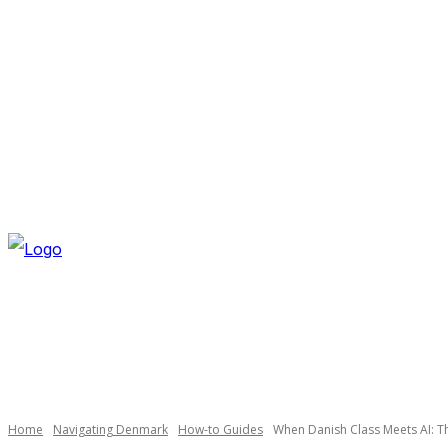
SATURDAY, AUGUST 8, 2026
NEWSLETTER
NAVI
Necessary
These
cookies are
not
optional.
Home
Navigating Denmark
How-to Guides
When Danish Class Meets AI: T
They are