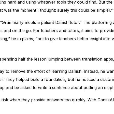
king hard and using whatever tools they could find. But t
t was the moment I thought: surely this could be simpler.”
rammarly meets a patient Danish tutor.” The platform give
s and on the go. For teachers and tutors, it aims to provid
ing,” he explains, “but to give teachers better insight into
t spending half the lesson jumping between translation app
y to remove the effort of learning Danish. Instead, he wan
. They helped build a foundation, but he noticed a discon
app and be asked to write a sentence about putting an eleph
a risk when they provide answers too quickly. With DanskAI, 