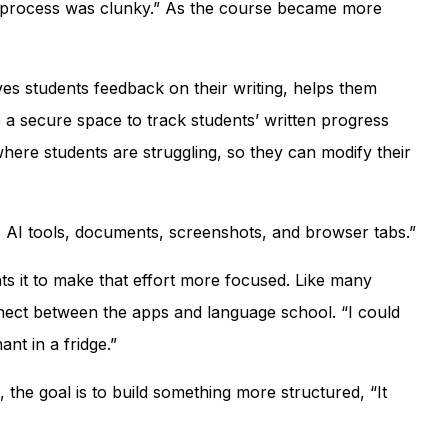
he process was clunky.” As the course became more
s students feedback on their writing, helps them
e a secure space to track students’ written progress
 where students are struggling, so they can modify their
s, AI tools, documents, screenshots, and browser tabs.”
ts it to make that effort more focused. Like many
nect between the apps and language school. “I could
ant in a fridge.”
the goal is to build something more structured, “It