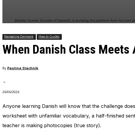
and behavior
as you visit
our site, you
Bradley Sowter, founder of DanskAI, is building the platform from his own ex
increase the
chance of
seeing
Navigating Denmark
How-to Guides
personalized
When Danish Class Meets A
content and
offers.
By
Paulina Stachnik
-
26/06/2026
Anyone learning Danish will know that the challenge does
worksheet with unfamiliar vocabulary, a half-finished se
teacher is making photocopies (true story).