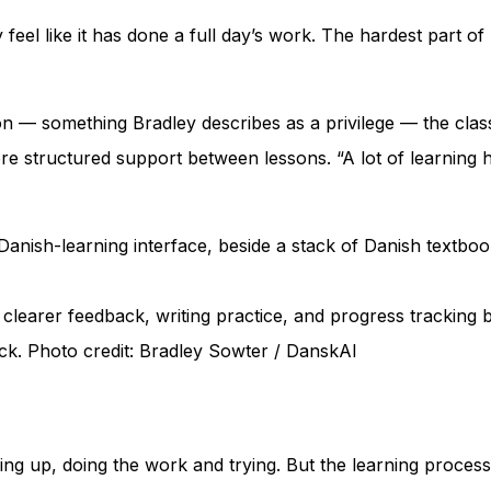
eel like it has done a full day’s work. The hardest part of l
n — something Bradley describes as a privilege — the class
e structured support between lessons. “A lot of learning h
clearer feedback, writing practice, and progress tracking 
k. Photo credit: Bradley Sowter / DanskAI
wing up, doing the work and trying. But the learning proce